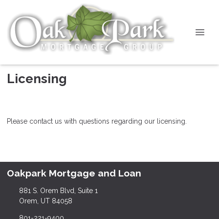
Licensing
Please contact us with questions regarding our licensing.
Oakpark Mortgage and Loan
881 S. Orem Blvd, Suite 1
Orem, UT 84058
801-221-9400