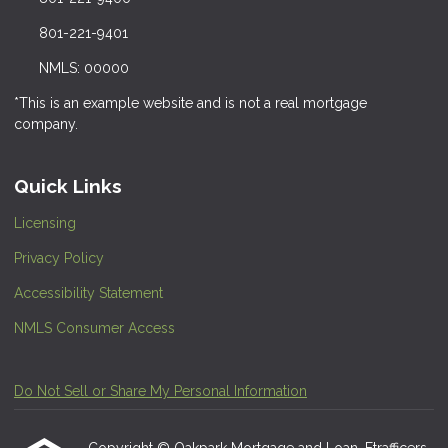
801-221-9401
NMLS: 00000
*This is an example website and is not a real mortgage
company.
Quick Links
Licensing
Privacy Policy
Accessibility Statement
NMLS Consumer Access
Do Not Sell or Share My Personal Information