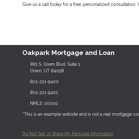
Give us a call today for a free, personalized consultation.
Oakpark Mortgage and Loan
881 S. Orem Blvd, Suite 1
Orem, UT 84058
801-221-9400
801-221-9401
NMLS: 00000
*This is an example website and is not a real mortgage c
Do Not Sell or Share My Personal Information