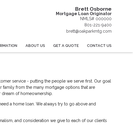
Brett Osborne
Mortgage Loan Originator
NMLS# 000000
801-221-9400
brett@oakparkmtg.com
ORMATION
ABOUT US
GET A QUOTE
CONTACT US
omer service - putting the people we serve first. Our goal
ur family from the many mortgage options that are
your dream of homeownership.
u need a home loan. We always try to go above and
ionalism, and consideration we give to each of our clients