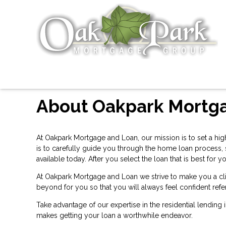
About Oakpark Mortg
At Oakpark Mortgage and Loan, our mission is to set a hig
is to carefully guide you through the home loan process,
available today. After you select the loan that is best f
At Oakpark Mortgage and Loan we strive to make you a cli
beyond for you so that you will always feel confident refe
Take advantage of our expertise in the residential lending
makes getting your loan a worthwhile endeavor.