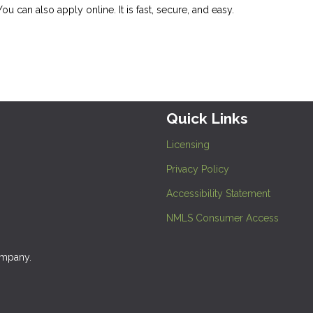
 You can also
apply online
. It is fast, secure, and easy.
Quick Links
Licensing
Privacy Policy
Accessibility Statement
NMLS Consumer Access
ompany.