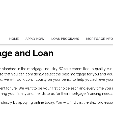
HOME
APPLY NOW
LOAN PROGRAMS
MORTGAGE INF
age and Loan
h standard in the mortgage industry. We are committed to quality cust
 so that you can confidently select the best mortgage for you and yo
or you, we will work continuously on your behalf to help you achieve 
ent for life. We want to be your first choice each and every time yo
rring your family and friends to us for their mortgage financing needs.
 industry by
applying online
today. You will find that the skill, profess