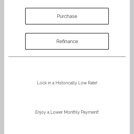
Purchase
Refinance
Lock in a Historically Low Rate!
Enjoy a Lower Monthly Payment!