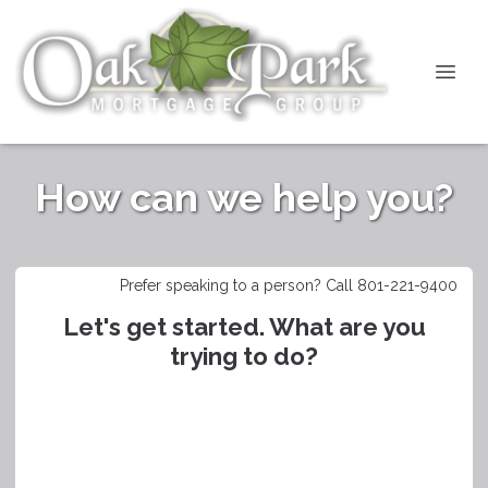
How can we help you?
Prefer speaking to a person? Call 801-221-9400
Let's get started. What are you
trying to do?