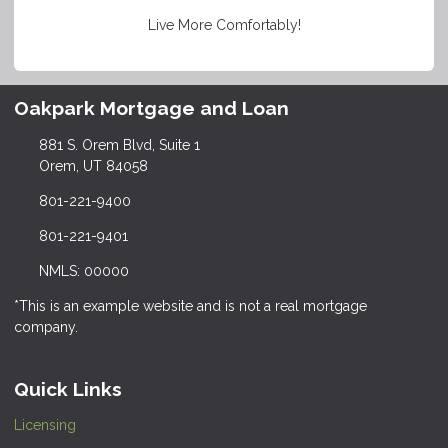
Live More Comfortably!
Oakpark Mortgage and Loan
881 S. Orem Blvd, Suite 1
Orem, UT 84058
801-221-9400
801-221-9401
NMLS: 00000
*This is an example website and is not a real mortgage
company.
Quick Links
Licensing