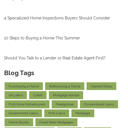
4 Specialized Home Inspections Buyers Should Consider
10 Steps to Buying a Home This Summer
Should You Talk to a Lender or Real Estate Agent First?
Blog Tags
Purchasing a Home
Refinancing a Home
Interest Rates
VA Loans
Credit
Mortgage Advice
First-time Homebuyers
Preapproval
Conventional Loans
Government Loans
FHA Loans
Mortgage
Home Equity
Fixed Rate Mortgages