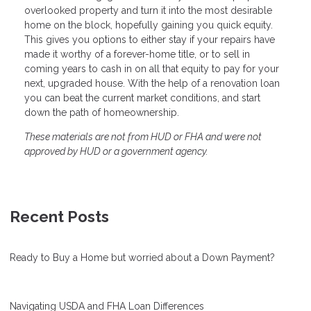
overlooked property and turn it into the most desirable
home on the block, hopefully gaining you quick equity.
This gives you options to either stay if your repairs have
made it worthy of a forever-home title, or to sell in
coming years to cash in on all that equity to pay for your
next, upgraded house. With the help of a renovation loan
you can beat the current market conditions, and start
down the path of homeownership.
These materials are not from HUD or FHA and were not
approved by HUD or a government agency.
Recent Posts
Ready to Buy a Home but worried about a Down Payment?
Navigating USDA and FHA Loan Differences