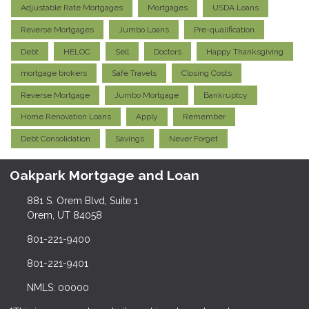
Adjustable Rate Mortgages
Mortgages
USDA Loans
Reverse Mortgages
Jumbo Loans
Pre-qualification
Debt
HELOC
Sell
Doctors
Happy Thanksgiving
mortgage brokers
Safe Travels
Closing Costs
Reverse Mortgage
Jumbo Mortgage
Bankruptcy
Home Renovation Loans
Apply
Remember
Debt Consolidation
Savings
Never Forget
Oakpark Mortgage and Loan
881 S. Orem Blvd, Suite 1
Orem, UT 84058
801-221-9400
801-221-9401
NMLS: 00000