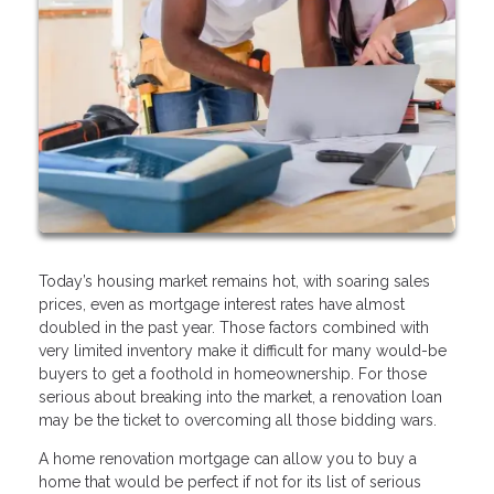
Today’s housing market remains hot, with soaring sales
prices, even as mortgage interest rates have almost
doubled in the past year. Those factors combined with
very limited inventory make it difficult for many would-be
buyers to get a foothold in homeownership. For those
serious about breaking into the market, a renovation loan
may be the ticket to overcoming all those bidding wars.
A home renovation mortgage can allow you to buy a
home that would be perfect if not for its list of serious