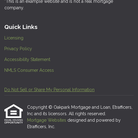
*This is an example website and is not a real mortgage
company.
Quick Links
Licensing
Privacy Policy
Accessibility Statement
NMLS Consumer Access
Do Not Sell or Share My Personal Information
Copyright © Oakpark Mortgage and Loan, Etrafficers,
Inc and its licensors. All rights reserved.
Mortgage Websites
designed and powered by
Etrafficers, Inc.