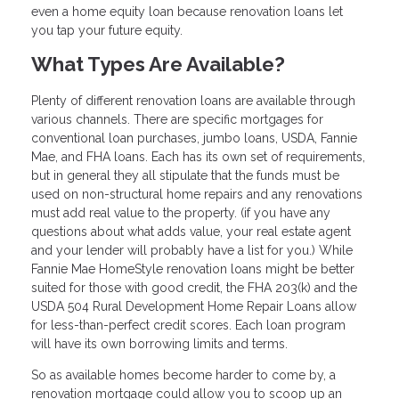
even a home equity loan because renovation loans let
you tap your future equity.
What Types Are Available?
Plenty of different renovation loans are available through
various channels. There are specific mortgages for
conventional loan purchases, jumbo loans, USDA, Fannie
Mae, and FHA loans. Each has its own set of requirements,
but in general they all stipulate that the funds must be
used on non-structural home repairs and any renovations
must add real value to the property. (if you have any
questions about what adds value, your real estate agent
and your lender will probably have a list for you.) While
Fannie Mae HomeStyle renovation loans might be better
suited for those with good credit, the FHA 203(k) and the
USDA 504 Rural Development Home Repair Loans allow
for less-than-perfect credit scores. Each loan program
will have its own borrowing limits and terms.
So as available homes become harder to come by, a
renovation mortgage could allow you to scoop up an