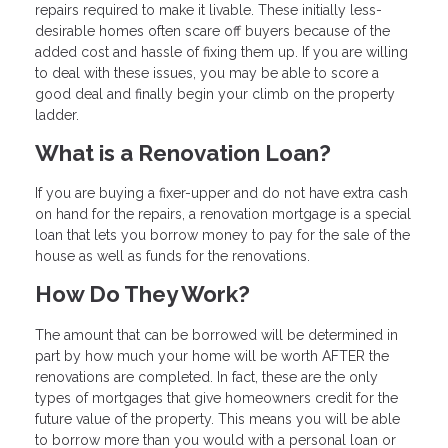
repairs required to make it livable. These initially less-
desirable homes often scare off buyers because of the
added cost and hassle of fixing them up. If you are willing
to deal with these issues, you may be able to score a
good deal and finally begin your climb on the property
ladder.
What is a Renovation Loan?
If you are buying a fixer-upper and do not have extra cash
on hand for the repairs, a renovation mortgage is a special
loan that lets you borrow money to pay for the sale of the
house as well as funds for the renovations.
How Do They Work?
The amount that can be borrowed will be determined in
part by how much your home will be worth AFTER the
renovations are completed. In fact, these are the only
types of mortgages that give homeowners credit for the
future value of the property. This means you will be able
to borrow more than you would with a personal loan or