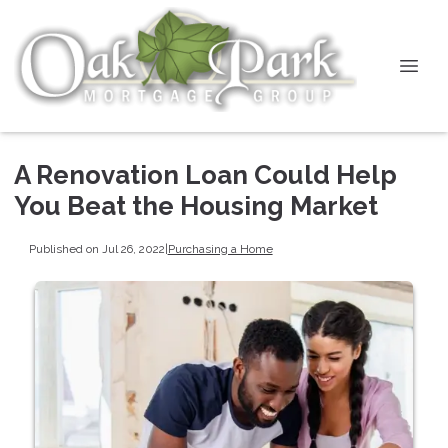
A Renovation Loan Could Help
You Beat the Housing Market
Published on Jul 26, 2022
|
Purchasing a Home