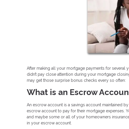
After making all your mortgage payments for several y
didn’t pay close attention during your mortgage clos
may get those surprise bonus checks every so often:
What is an Escrow Accoun
An escrow account is a savings account maintained by a
escrow account to pay for their mortgage expenses. Yo
and maybe some or all of your homeowners insurance a
in your escrow account.