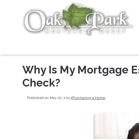
Why Is My Mortgage E
Check?
Published on May 02, 2023
|
Purchasing a Home