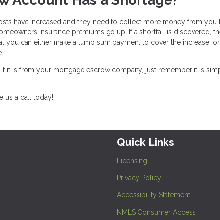
w Account Has a Shortage?
osts have increased and they need to collect more money from you 
meowners insurance premiums go up. If a shortfall is discovered, th
t you can either make a lump sum payment to cover the increase, o
te.
, if it is from your mortgage escrow company, just remember it is sim
 us a call today!
Quick Links
Licensing
Privacy Policy
Accessibility Statement
NMLS Consumer Access