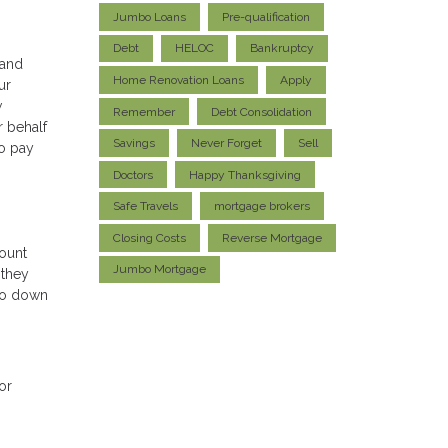
Jumbo Loans
Pre-qualification
Debt
HELOC
Bankruptcy
 and
Home Renovation Loans
Apply
ur
w
Remember
Debt Consolidation
r behalf
Savings
Never Forget
Sell
to pay
Doctors
Happy Thanksgiving
Safe Travels
mortgage brokers
Closing Costs
Reverse Mortgage
ount
Jumbo Mortgage
 they
 go down
or