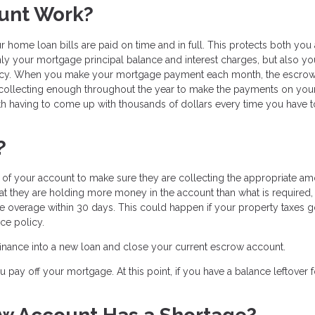
unt Work?
 home loan bills are paid on time and in full. This protects both you
nly your mortgage principal balance and interest charges, but also yo
licy. When you make your mortgage payment each month, the escro
 collecting enough throughout the year to make the payments on you
h having to come up with thousands of dollars every time you have 
?
f your account to make sure they are collecting the appropriate am
hat they are holding more money in the account than what is required,
the overage within 30 days. This could happen if your property taxes
ce policy.
efinance into a new loan and close your current escrow account.
pay off your mortgage. At this point, if you have a balance leftover f