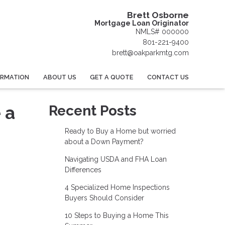
Brett Osborne
Mortgage Loan Originator
NMLS# 000000
801-221-9400
brett@oakparkmtg.com
ORMATION
ABOUT US
GET A QUOTE
CONTACT US
 a
Recent Posts
Ready to Buy a Home but worried
about a Down Payment?
Navigating USDA and FHA Loan
Differences
4 Specialized Home Inspections
Buyers Should Consider
10 Steps to Buying a Home This