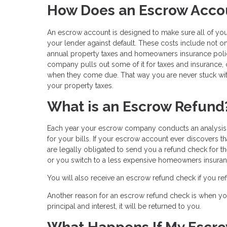
How Does an Escrow Acco
An escrow account is designed to make sure all of your
your lender against default. These costs include not o
annual property taxes and homeowners insurance po
company pulls out some of it for taxes and insurance,
when they come due. That way you are never stuck wit
your property taxes.
What is an Escrow Refund
Each year your escrow company conducts an analysis o
for your bills. If your escrow account ever discovers t
are legally obligated to send you a refund check for 
or you switch to a less expensive homeowners insuran
You will also receive an escrow refund check if you r
Another reason for an escrow refund check is when you 
principal and interest, it will be returned to you.