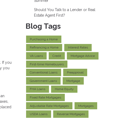
Summer
Should You Talk to a Lender or Real
Estate Agent First?
Blog Tags
Purchasing a Home
Refinancing a Home
Interest Rates
VA Loans
Credit
Mortgage Advice
 If you
First-time Homebuyers
hy you
Conventional Loans
Preapproval
Government Loans
Mortgage
FHA Loans
Home Equity
 an
Fixed Rate Mortgages
axes,
Adjustable Rate Mortgages
Mortgages
 placed
USDA Loans
Reverse Mortgages