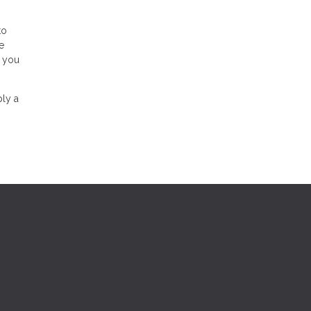
to
e
r you
ply a