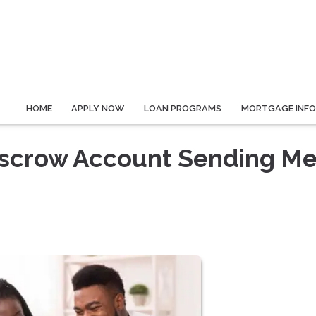
HOME
APPLY NOW
LOAN PROGRAMS
MORTGAGE INF
scrow Account Sending Me