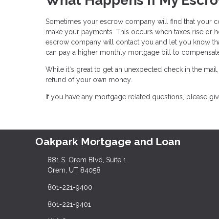
What Happens If My Escro
Sometimes your escrow company will find that your c
make your payments. This occurs when taxes rise or ho
escrow company will contact you and let you know tha
can pay a higher monthly mortgage bill to compensa
While it's great to get an unexpected check in the mail
refund of your own money.
If you have any mortgage related questions, please give
Oakpark Mortgage and Loan
881 S. Orem Blvd, Suite 1
Orem, UT 84058
801-221-9400
801-221-9401