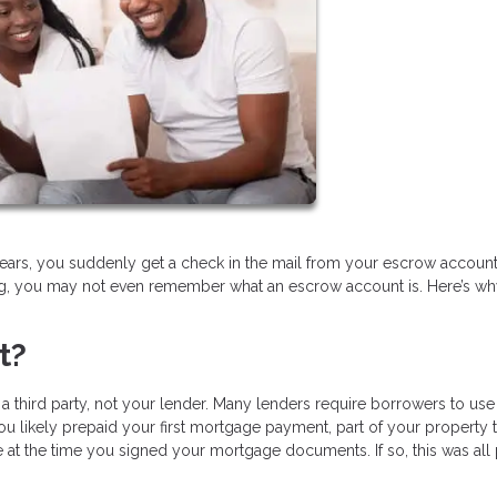
ears, you suddenly get a check in the mail from your escrow account.
ing, you may not even remember what an escrow account is. Here’s w
t?
 third party, not your lender. Many lenders require borrowers to use
u likely prepaid your first mortgage payment, part of your property t
t the time you signed your mortgage documents. If so, this was all