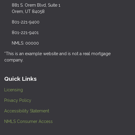
881 S. Orem Blvd, Suite 1
Orem, UT 84058
801-221-9400
801-221-9401
NMLS: 00000
*This is an example website and is not a real mortgage
company.
Quick Links
Licensing
Privacy Policy
Accessibility Statement
NMLS Consumer Access