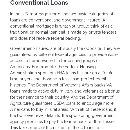
Conventional Loans
In the U.S. mortgage world, the two basic categories of
loans are conventional and government-insured. A
conventional mortgage is what you would think of as a
traditional or normal loan that is made by private lenders
and does not receive federal backing.
Government-insured are obviously the opposite. They are
guaranteed by different federal agencies to provide easier
access to homeownership for certain groups of
Americans. For example, the Federal Housing
Administration sponsors FHA loans that are great for first-
time buyers and those with less-than-perfect credit
histories. The Department of Veterans Affairs backs VA
loans made to active duty military and veterans as a bonus
for their service to their country. And the Department of
Agriculture guarantees USDA loans to encourage more
Americans to buy in rural areas. With all of these loans, if
the borrower ever defaults, the sponsoring government
agency promises to pay the lender back for their losses.
This takes more of the risk out of these loans to