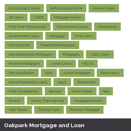
Purchasing a Home
Refinancing a Home
Interest Rates
VA Loans
Credit
Mortgage Advice
First-time Homebuyers
Conventional Loans
Preapproval
Government Loans
Mortgage
FHA Loans
Home Equity
Fixed Rate Mortgages
Adjustable Rate Mortgages
Mortgages
USDA Loans
Reverse Mortgages
Jumbo Loans
HELOC
Pre-qualification
Debt
Jumbo Mortgage
Bankruptcy
Home Renovation Loans
Apply
Remember
Debt Consolidation
Savings
Never Forget
Sell
Doctors
Happy Thanksgiving
mortgage brokers
Safe Travels
Closing Costs
Reverse Mortgage
Oakpark Mortgage and Loan