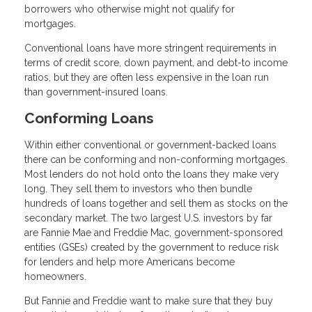
borrowers who otherwise might not qualify for
mortgages.
Conventional loans have more stringent requirements in
terms of credit score, down payment, and debt-to income
ratios, but they are often less expensive in the loan run
than government-insured loans.
Conforming Loans
Within either conventional or government-backed loans
there can be conforming and non-conforming mortgages.
Most lenders do not hold onto the loans they make very
long. They sell them to investors who then bundle
hundreds of loans together and sell them as stocks on the
secondary market. The two largest U.S. investors by far
are Fannie Mae and Freddie Mac, government-sponsored
entities (GSEs) created by the government to reduce risk
for lenders and help more Americans become
homeowners.
But Fannie and Freddie want to make sure that they buy