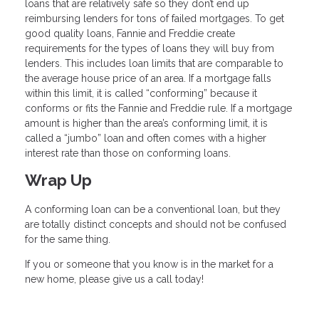
loans that are relatively safe so they don’t end up
reimbursing lenders for tons of failed mortgages. To get
good quality loans, Fannie and Freddie create
requirements for the types of loans they will buy from
lenders. This includes loan limits that are comparable to
the average house price of an area. If a mortgage falls
within this limit, it is called “conforming” because it
conforms or fits the Fannie and Freddie rule. If a mortgage
amount is higher than the area’s conforming limit, it is
called a “jumbo” loan and often comes with a higher
interest rate than those on conforming loans.
Wrap Up
A conforming loan can be a conventional loan, but they
are totally distinct concepts and should not be confused
for the same thing.
If you or someone that you know is in the market for a
new home, please give us a call today!