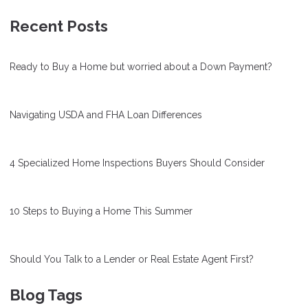
Recent Posts
Ready to Buy a Home but worried about a Down Payment?
Navigating USDA and FHA Loan Differences
4 Specialized Home Inspections Buyers Should Consider
10 Steps to Buying a Home This Summer
Should You Talk to a Lender or Real Estate Agent First?
Blog Tags