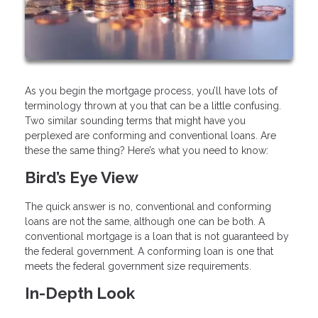
As you begin the mortgage process, you’ll have lots of
terminology thrown at you that can be a little confusing.
Two similar sounding terms that might have you
perplexed are conforming and conventional loans. Are
these the same thing? Here’s what you need to know:
Bird’s Eye View
The quick answer is no, conventional and conforming
loans are not the same, although one can be both. A
conventional mortgage is a loan that is not guaranteed by
the federal government. A conforming loan is one that
meets the federal government size requirements.
In-Depth Look