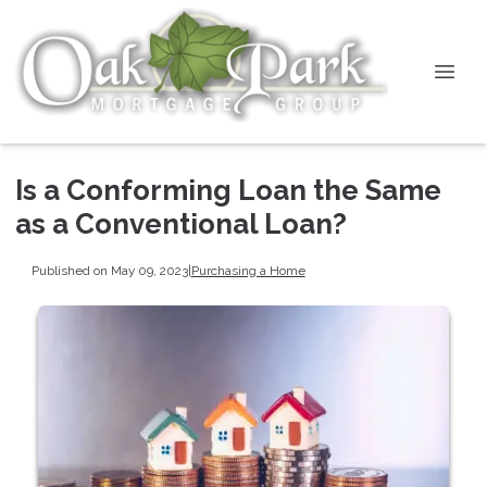
Is a Conforming Loan the Same
as a Conventional Loan?
Published on May 09, 2023
|
Purchasing a Home