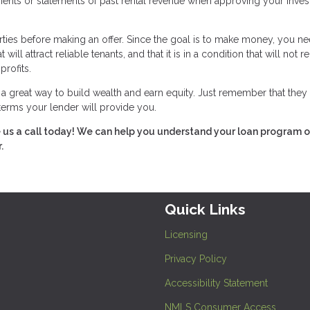
ements or statements of past rental revenue when approving your inve
rties before making an offer. Since the goal is to make money, you ne
ll attract reliable tenants, and that it is in a condition that will not r
profits.
great way to build wealth and earn equity. Just remember that they 
 terms your lender will provide you.
e us a call today! We can help you understand your loan program o
.
Quick Links
Licensing
Privacy Policy
Accessibility Statement
NMLS Consumer Access