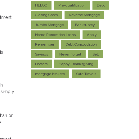
HELOC
Pre-qualification
Debt
Closing Costs
Reverse Mortgage
stment
Jumbo Mortgage
Bankruptcy
Home Renovation Loans
Apply
Remember
Debt Consolidation
is
Savings
Never Forget
Sell
Doctors
Happy Thanksgiving
mortgage brokers
Safe Travels
gh
s simply
than on
o