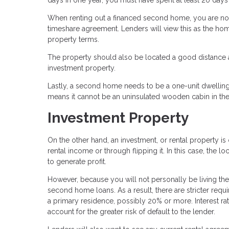
When renting out a financed second home, you are not
timeshare agreement. Lenders will view this as the ho
property terms.
The property should also be located a good distance a
investment property.
Lastly, a second home needs to be a one-unit dwelling
means it cannot be an uninsulated wooden cabin in the
Investment Property
On the other hand, an investment, or rental property 
rental income or through flipping it. In this case, the lo
to generate profit.
However, because you will not personally be living the
second home loans. As a result, there are stricter req
a primary residence, possibly 20% or more. Interest ra
account for the greater risk of default to the lender.