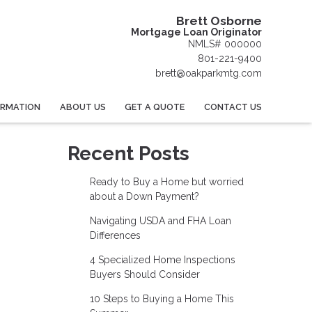
Brett Osborne
Mortgage Loan Originator
NMLS# 000000
801-221-9400
brett@oakparkmtg.com
ORMATION
ABOUT US
GET A QUOTE
CONTACT US
Recent Posts
Ready to Buy a Home but worried
about a Down Payment?
Navigating USDA and FHA Loan
Differences
4 Specialized Home Inspections
Buyers Should Consider
10 Steps to Buying a Home This