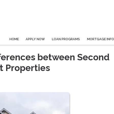
HOME
APPLY NOW
LOAN PROGRAMS
MORTGAGE INF
fferences between Second
 Properties