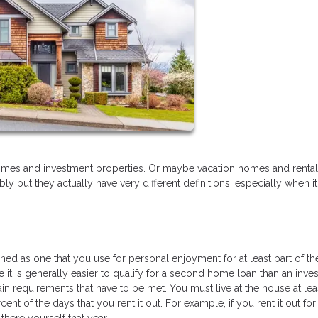
mes and investment properties. Or maybe vacation homes and rental
 but they actually have very different definitions, especially when 
d as one that you use for personal enjoyment for at least part of the
ile it is generally easier to qualify for a second home loan than an inv
rtain requirements that have to be met. You must live at the house at lea
ent of the days that you rent it out. For example, if you rent it out fo
there yourself that year.