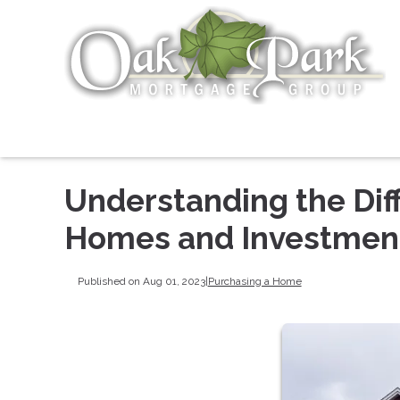
Understanding the Di
Homes and Investment
Published on Aug 01, 2023
|
Purchasing a Home