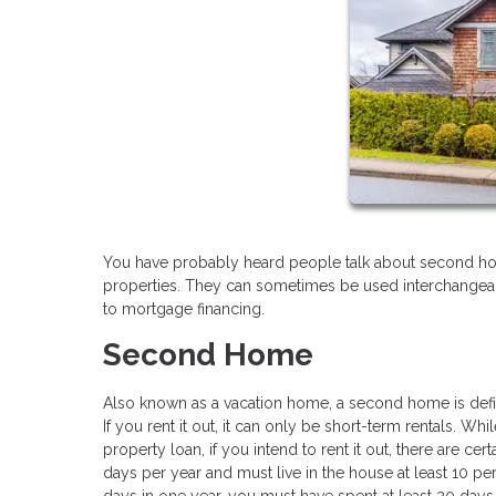
You have probably heard people talk about second ho
properties. They can sometimes be used interchangeably
to mortgage financing.
Second Home
Also known as a vacation home, a second home is define
If you rent it out, it can only be short-term rentals. Wh
property loan, if you intend to rent it out, there are ce
days per year and must live in the house at least 10 perc
days in one year, you must have spent at least 20 days 