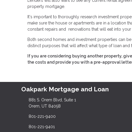
Lenders will also want to see any current rental agre
property mortgage.
It's important to thoroughly research investment prope
make sure the house or apartments are in a location that wi
constant repairs and renovations that will eat into your 
Both second homes and investment properties can be a 
distinct purposes that will affect what type of loan and
If you are considering buying another property, giv
the costs and provide you with a pre-approval letter
Oakpark Mortgage and Loan
881 S. Orem Blvd, Suite 1
Orem, UT 84058
801-221-9400
801-221-9401