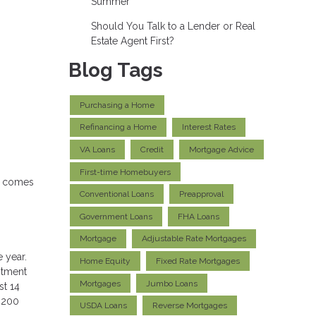
Summer
Should You Talk to a Lender or Real
Estate Agent First?
Blog Tags
Purchasing a Home
Refinancing a Home
Interest Rates
VA Loans
Credit
Mortgage Advice
First-time Homebuyers
it comes
Conventional Loans
Preapproval
Government Loans
FHA Loans
Mortgage
Adjustable Rate Mortgages
 year.
Home Equity
Fixed Rate Mortgages
estment
Mortgages
Jumbo Loans
st 14
r 200
USDA Loans
Reverse Mortgages