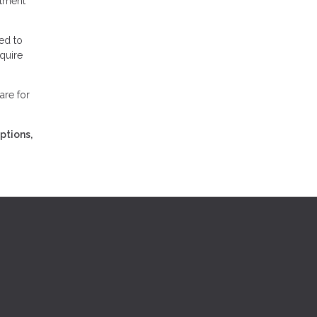
stment
ed to
equire
are for
ptions,