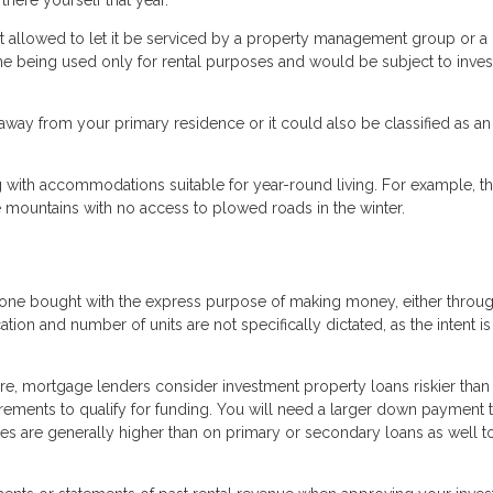
 allowed to let it be serviced by a property management group or a
me being used only for rental purposes and would be subject to inve
way from your primary residence or it could also be classified as an
 with accommodations suitable for year-round living. For example, th
 mountains with no access to plowed roads in the winter.
is one bought with the express purpose of making money, either throu
cation and number of units are not specifically dictated, as the intent i
re, mortgage lenders consider investment property loans riskier than
uirements to qualify for funding. You will need a larger down payment 
tes are generally higher than on primary or secondary loans as well t