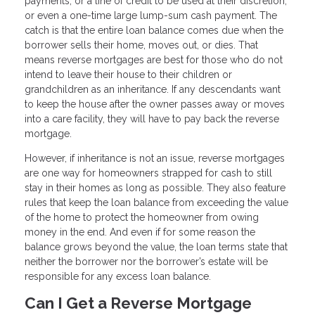
payments, or a line of credit to be used at their discretion,
or even a one-time large lump-sum cash payment. The
catch is that the entire loan balance comes due when the
borrower sells their home, moves out, or dies. That
means reverse mortgages are best for those who do not
intend to leave their house to their children or
grandchildren as an inheritance. If any descendants want
to keep the house after the owner passes away or moves
into a care facility, they will have to pay back the reverse
mortgage.
However, if inheritance is not an issue, reverse mortgages
are one way for homeowners strapped for cash to still
stay in their homes as long as possible. They also feature
rules that keep the loan balance from exceeding the value
of the home to protect the homeowner from owing
money in the end. And even if for some reason the
balance grows beyond the value, the loan terms state that
neither the borrower nor the borrower’s estate will be
responsible for any excess loan balance.
Can I Get a Reverse Mortgage