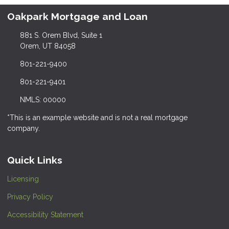
Oakpark Mortgage and Loan
881 S. Orem Blvd, Suite 1
Orem, UT 84058
801-221-9400
801-221-9401
NMLS: 00000
*This is an example website and is not a real mortgage
company.
Quick Links
Licensing
Privacy Policy
Accessibility Statement