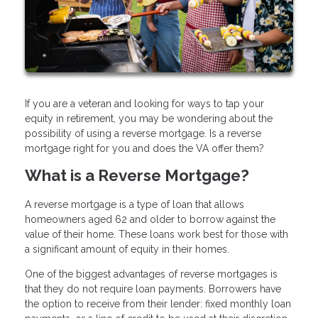
If you are a veteran and looking for ways to tap your
equity in retirement, you may be wondering about the
possibility of using a reverse mortgage. Is a reverse
mortgage right for you and does the VA offer them?
What is a Reverse Mortgage?
A reverse mortgage is a type of loan that allows
homeowners aged 62 and older to borrow against the
value of their home. These loans work best for those with
a significant amount of equity in their homes.
One of the biggest advantages of reverse mortgages is
that they do not require loan payments. Borrowers have
the option to receive from their lender: fixed monthly loan