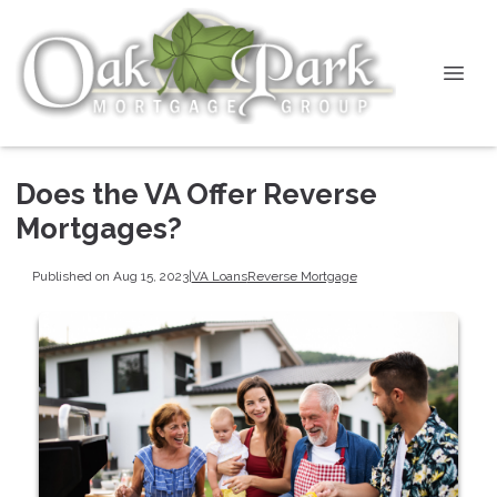
Does the VA Offer Reverse
Mortgages?
Published on Aug 15, 2023
|
VA Loans
Reverse Mortgage