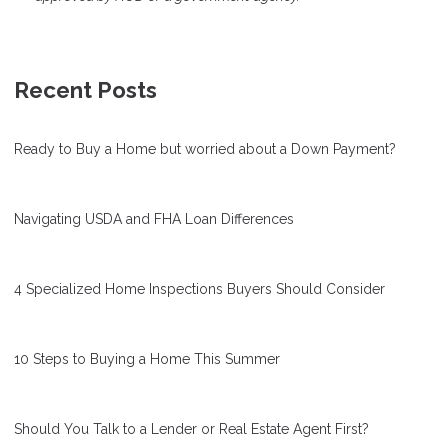
Recent Posts
Ready to Buy a Home but worried about a Down Payment?
Navigating USDA and FHA Loan Differences
4 Specialized Home Inspections Buyers Should Consider
10 Steps to Buying a Home This Summer
Should You Talk to a Lender or Real Estate Agent First?