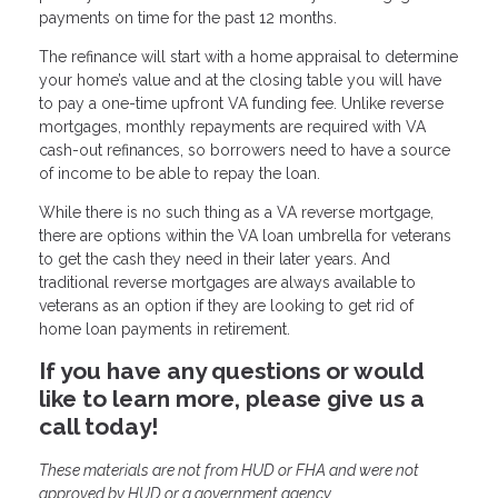
payments on time for the past 12 months.
The refinance will start with a home appraisal to determine
your home’s value and at the closing table you will have
to pay a one-time upfront VA funding fee. Unlike reverse
mortgages, monthly repayments are required with VA
cash-out refinances, so borrowers need to have a source
of income to be able to repay the loan.
While there is no such thing as a VA reverse mortgage,
there are options within the VA loan umbrella for veterans
to get the cash they need in their later years. And
traditional reverse mortgages are always available to
veterans as an option if they are looking to get rid of
home loan payments in retirement.
If you have any questions or would
like to learn more, please give us a
call today!
These materials are not from HUD or FHA and were not
approved by HUD or a government agency.