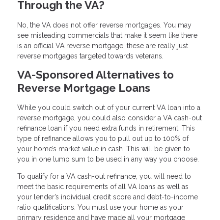
Through the VA?
No, the VA does not offer reverse mortgages. You may
see misleading commercials that make it seem like there
is an official VA reverse mortgage; these are really just
reverse mortgages targeted towards veterans.
VA-Sponsored Alternatives to
Reverse Mortgage Loans
While you could switch out of your current VA loan into a
reverse mortgage, you could also consider a VA cash-out
refinance loan if you need extra funds in retirement. This
type of refinance allows you to pull out up to 100% of
your home’s market value in cash. This will be given to
you in one lump sum to be used in any way you choose.
To qualify for a VA cash-out refinance, you will need to
meet the basic requirements of all VA loans as well as
your lender’s individual credit score and debt-to-income
ratio qualifications. You must use your home as your
primary residence and have made all your mortgage