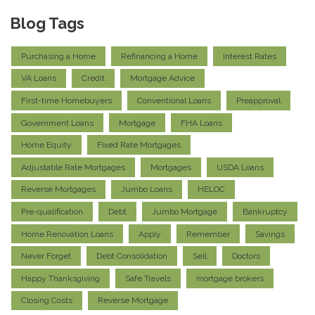
Blog Tags
Purchasing a Home
Refinancing a Home
Interest Rates
VA Loans
Credit
Mortgage Advice
First-time Homebuyers
Conventional Loans
Preapproval
Government Loans
Mortgage
FHA Loans
Home Equity
Fixed Rate Mortgages
Adjustable Rate Mortgages
Mortgages
USDA Loans
Reverse Mortgages
Jumbo Loans
HELOC
Pre-qualification
Debt
Jumbo Mortgage
Bankruptcy
Home Renovation Loans
Apply
Remember
Savings
Never Forget
Debt Consolidation
Sell
Doctors
Happy Thanksgiving
Safe Travels
mortgage brokers
Closing Costs
Reverse Mortgage