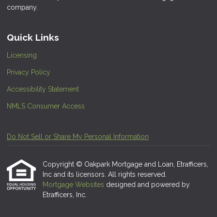
company.
Quick Links
Licensing
Privacy Policy
Accessibility Statement
NMLS Consumer Access
Do Not Sell or Share My Personal Information
Copyright © Oakpark Mortgage and Loan, Etrafficers,
Inc and its licensors. All rights reserved.
Mortgage Websites
designed and powered by
Etrafficers, Inc.