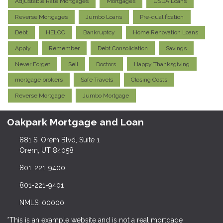
Adjustable Rate Mortgages
Mortgages
USDA Loans
Reverse Mortgages
Jumbo Loans
Pre-qualification
Debt
HELOC
Bankruptcy
Home Renovation Loans
Apply
Remember
Debt Consolidation
Savings
Never Forget
Sell
Doctors
Happy Thanksgiving
mortgage brokers
Safe Travels
Closing Costs
Reverse Mortgage
Jumbo Mortgage
Oakpark Mortgage and Loan
881 S. Orem Blvd, Suite 1
Orem, UT 84058
801-221-9400
801-221-9401
NMLS: 00000
*This is an example website and is not a real mortgage