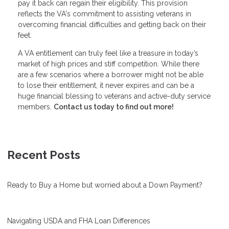
pay it back can regain their eligibility. This provision
reflects the VA's commitment to assisting veterans in
overcoming financial difficulties and getting back on their
feet.
A VA entitlement can truly feel like a treasure in today’s
market of high prices and stiff competition. While there
are a few scenarios where a borrower might not be able
to lose their entitlement, it never expires and can be a
huge financial blessing to veterans and active-duty service
members.
Contact us today to find out more!
Recent Posts
Ready to Buy a Home but worried about a Down Payment?
Navigating USDA and FHA Loan Differences