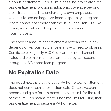
a bonus entitlement. This is like a dazzling crown atop the
basic entitlement, providing additional coverage beyond
the initial amount. This enchanting crown empowers
veterans to secure larger VA loans, especially in regions
where homes cost more than the usual loan limit - it's like
having a special shield to protect against daunting
housing costs.
The specific amount of entitlement a veteran can unlock
depends on various factors. Veterans will need to obtain a
Certificate of Eligibility (COE) to learn their entitlement
status and the maximum loan amount they can secure
through the VA home loan program.
No Expiration Date
The good news is that the basic VA home loan entitlement
does not come with an expiration date. Once a veteran
becomes eligible for this benefit, they retain it for the rest
of their life. This means there is no time limit for using their
basic entitlement to secure a VA home loan.