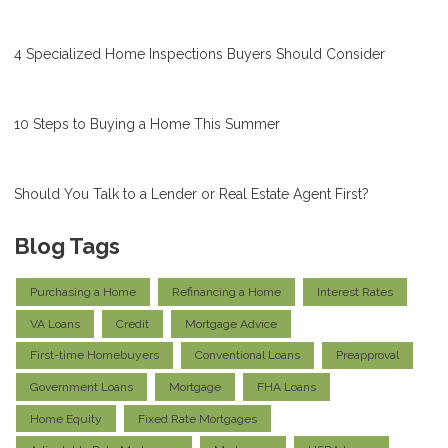
4 Specialized Home Inspections Buyers Should Consider
10 Steps to Buying a Home This Summer
Should You Talk to a Lender or Real Estate Agent First?
Blog Tags
Purchasing a Home
Refinancing a Home
Interest Rates
VA Loans
Credit
Mortgage Advice
First-time Homebuyers
Conventional Loans
Preapproval
Government Loans
Mortgage
FHA Loans
Home Equity
Fixed Rate Mortgages