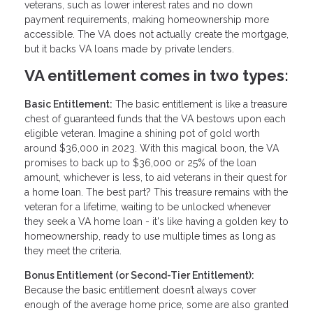
veterans, such as lower interest rates and no down
payment requirements, making homeownership more
accessible. The VA does not actually create the mortgage,
but it backs VA loans made by private lenders.
VA entitlement comes in two types:
Basic Entitlement:
The basic entitlement is like a treasure
chest of guaranteed funds that the VA bestows upon each
eligible veteran. Imagine a shining pot of gold worth
around $36,000 in 2023. With this magical boon, the VA
promises to back up to $36,000 or 25% of the loan
amount, whichever is less, to aid veterans in their quest for
a home loan. The best part? This treasure remains with the
veteran for a lifetime, waiting to be unlocked whenever
they seek a VA home loan - it's like having a golden key to
homeownership, ready to use multiple times as long as
they meet the criteria.
Bonus Entitlement (or Second-Tier Entitlement):
Because the basic entitlement doesn’t always cover
enough of the average home price, some are also granted