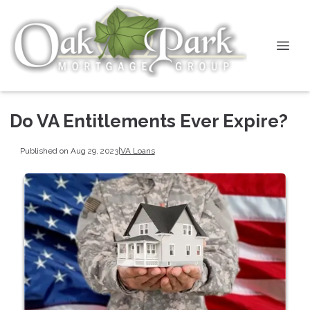
Do VA Entitlements Ever Expire?
Published on Aug 29, 2023
|
VA Loans