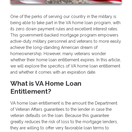
One of the perks of serving our country in the military is
being able to take part in the VA home loan program, with
its zero down payment rules and excellent interest rates.
This government-backed mortgage program empowers
active-duty military personnel and veterans to more easily
achieve the long-standing American dream of
homeownership. However, many veterans wonder
whether their home loan entitlement expires. In this article,
we will explore the specifics of VA home loan entitlement
and whether it comes with an expiration date.
What is VA Home Loan
Entitlement?
VA home loan entitlement is the amount the Department
of Veteran Affairs guarantees to the lender in case the
veteran defaults on the loan. Because this guarantee
greatly reduces the risk of loss to the mortgage lenders,
they are willing to offer very favorable loan terms to