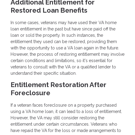
Additional Entitlement for
Restored Loan Benefits
In some cases, veterans may have used their VA home
loan entitlement in the past but have since paid off the
loan or sold the property. In such instances, the
entitlement they used can be restored, providing them
with the opportunity to use a VA loan again in the future.
However, the process of restoring entitlement may involve
certain conditions and limitations, so it's essential for
veterans to consult with the VA or a qualified lender to
understand their specific situation.
Entitlement Restoration After
Foreclosure
If a veteran faces foreclosure on a property purchased
using a VA home loan, it can lead to a loss of entitlement.
However, the VA may still consider restoring the
entitlement under certain circumstances. Veterans who
have repaid the VA for the loss or made arrangements to