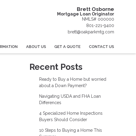
Brett Osborne
Mortgage Loan Originator
NMLS# 000000
801-221-9400
brett@oakparkmtg.com
ORMATION
ABOUT US
GET A QUOTE
CONTACT US
Recent Posts
Ready to Buy a Home but worried
about a Down Payment?
Navigating USDA and FHA Loan
Differences
4 Specialized Home Inspections
Buyers Should Consider
10 Steps to Buying a Home This