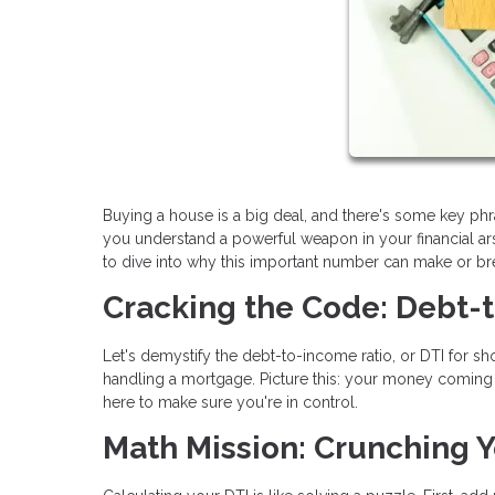
Buying a house is a big deal, and there's some key ph
you understand a powerful weapon in your financial arse
to dive into why this important number can make or b
Cracking the Code: Debt-
Let's demystify the debt-to-income ratio, or DTI for shor
handling a mortgage. Picture this: your money coming in
here to make sure you're in control.
Math Mission: Crunching Y