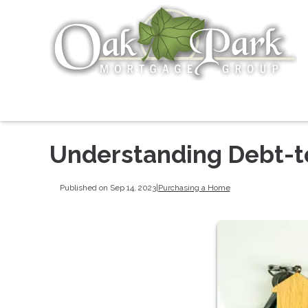
Understanding Debt-t
Published on Sep 14, 2023
|
Purchasing a Home