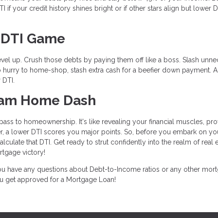
if your credit history shines bright or if other stars align but lower D
r DTI Game
level up. Crush those debts by paying them off like a boss. Slash unn
n no hurry to home-shop, stash extra cash for a beefier down payment. 
 DTI.
ream Home Dash
ass to homeownership. It's like revealing your financial muscles, pro
, a lower DTI scores you major points. So, before you embark on yo
ulate that DTI. Get ready to strut confidently into the realm of real e
tgage victory!
 you have any questions about Debt-to-Income ratios or any other mor
you get approved for a Mortgage Loan!