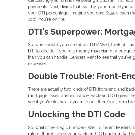
Calculating your DTI is like solving a puzzle. First, ad
payments. Next, divide that total by your monthly incom
your DTI percentage. Imagine you owe $1,500 each mo
100). You're on fire!
DTI's Superpower: Mortga
So, why should you care about DTI? Well, think of it a
DTI to decide if you're a money magician or a budget b
than you can handle. Lenders want to see that you've go
expenses.
Double Trouble: Front-En
There are actually two kinds of DTI: front-end and back
mortgage, taxes, and insurance. Back-end DTI gives the
see if you're financial dynamite or if there's a storm br
Unlocking the DTI Code
So, what's the magic number? Well, different lenders, d
rule of thumb, keep your back-end DTI under 43%. Tha