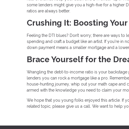
some lenders might give you a high-five for a higher DTI 
ratios are always better.
Crushing It: Boosting You
Feeling the DTI blues? Don’t worry; there are ways to 
spending and craft a budget like an artist. If you're i
down payment means a smaller mortgage and a lower
Brace Yourself for the D
Wrangling the debt-to-income ratio is your backstage p
lenders you can rock a mortgage like a pro. Remember
house-hunting journey, whip out your math cape and calc
armed with the knowledge you need to claim your mor
We hope that you young folks enjoyed this article. If
related topic, please give us a call. We want to help 