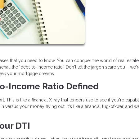
rases that you need to know. You can conquer the world of real estat
nal: the "debt-to-income ratio." Don't let the jargon scare you – we'
reak your mortgage dreams.
to-Income Ratio Defined
t. This is like a financial X-ray that lenders use to see if you're capab
 versus your money flying out. It's like a financial tug-of-war, and we
our DTI