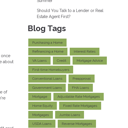
Summer
Should You Talk to a Lender or Real
Estate Agent First?
Blog Tags
Purchasing a Home
Refinancing a Home
Interest Rates
e once
VA Loans
Credit
Mortgage Advice
re about
First-time Homebuyers
Conventional Loans
Preapproval
Government Loans
FHA Loans
le of
Mortgage
Adjustable Rate Mortgages
're
Home Equity
Fixed Rate Mortgages
Mortgages
Jumbo Loans
USDA Loans
Reverse Mortgages