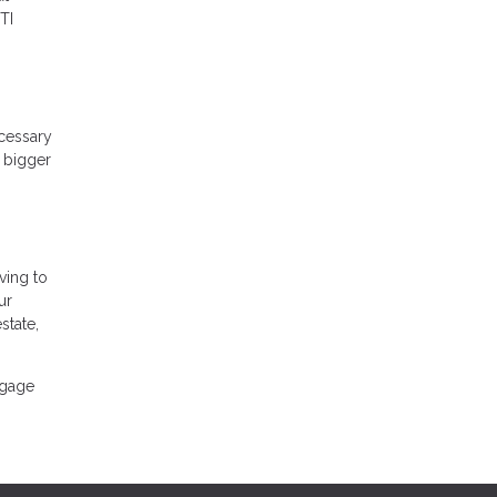
TI
ecessary
A bigger
ving to
ur
state,
tgage