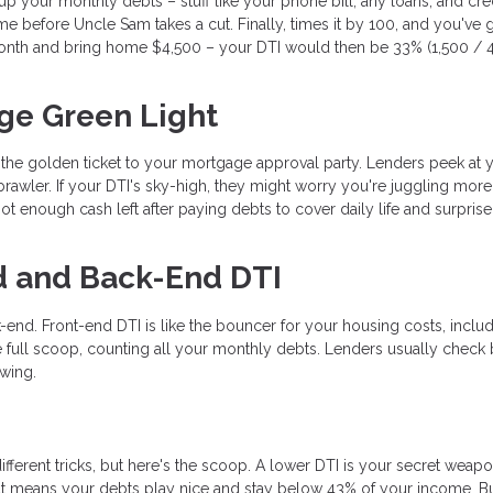
d up your monthly debts – stuff like your phone bill, any loans, and cre
e before Uncle Sam takes a cut. Finally, times it by 100, and you've 
nth and bring home $4,500 – your DTI would then be 33% (1,500 / 4
ge Green Light
s the golden ticket to your mortgage approval party. Lenders peek at 
rawler. If your DTI's sky-high, they might worry you're juggling mor
t enough cash left after paying debts to cover daily life and surprise
d and Back-End DTI
-end. Front-end DTI is like the bouncer for your housing costs, inclu
 full scoop, counting all your monthly debts. Lenders usually check 
ewing.
ifferent tricks, but here's the scoop. A lower DTI is your secret weapo
t means your debts play nice and stay below 43% of your income. B