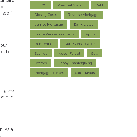
dit card
HELOC
Pre-qualification
Debt
got
,500 *
Closing Costs
Reverse Mortgage
Jumbo Mortgage
Bankruptcy
Home Renovation Loans
Apply
Remember
Debt Consolidation
your
e debt
Savings
Never Forget
Sell
Doctors
Happy Thanksgiving
mortgage brokers
Safe Travels
ding the
both to
n. As a
ut