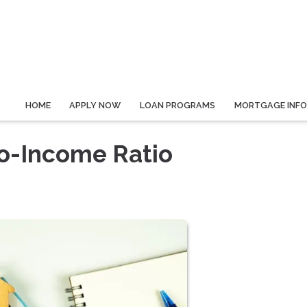
HOME
APPLY NOW
LOAN PROGRAMS
MORTGAGE INF
o-Income Ratio