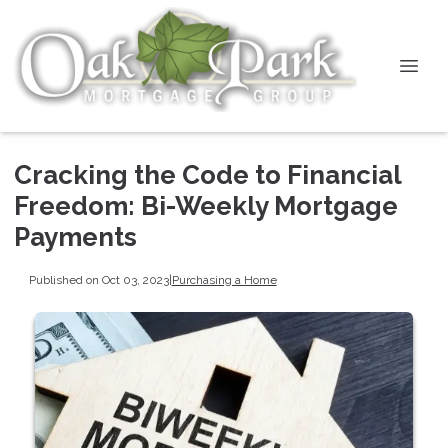
Cracking the Code to Financial
Freedom: Bi-Weekly Mortgage
Payments
Published on Oct 03, 2023
|
Purchasing a Home