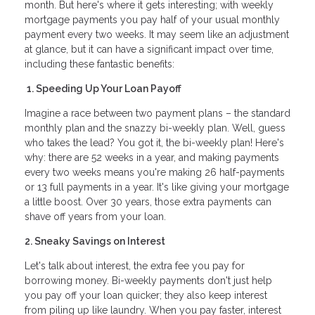
month. But here's where it gets interesting; with weekly
mortgage payments you pay half of your usual monthly
payment every two weeks. It may seem like an adjustment
at glance, but it can have a significant impact over time,
including these fantastic benefits:
1. Speeding Up Your Loan Payoff
Imagine a race between two payment plans – the standard
monthly plan and the snazzy bi-weekly plan. Well, guess
who takes the lead? You got it, the bi-weekly plan! Here's
why: there are 52 weeks in a year, and making payments
every two weeks means you're making 26 half-payments
or 13 full payments in a year. It's like giving your mortgage
a little boost. Over 30 years, those extra payments can
shave off years from your loan.
2. Sneaky Savings on Interest
Let's talk about interest, the extra fee you pay for
borrowing money. Bi-weekly payments don't just help
you pay off your loan quicker; they also keep interest
from piling up like laundry. When you pay faster, interest