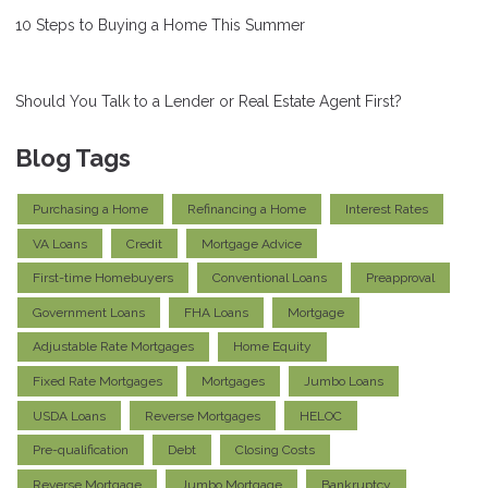
10 Steps to Buying a Home This Summer
Should You Talk to a Lender or Real Estate Agent First?
Blog Tags
Purchasing a Home
Refinancing a Home
Interest Rates
VA Loans
Credit
Mortgage Advice
First-time Homebuyers
Conventional Loans
Preapproval
Government Loans
FHA Loans
Mortgage
Adjustable Rate Mortgages
Home Equity
Fixed Rate Mortgages
Mortgages
Jumbo Loans
USDA Loans
Reverse Mortgages
HELOC
Pre-qualification
Debt
Closing Costs
Reverse Mortgage
Jumbo Mortgage
Bankruptcy