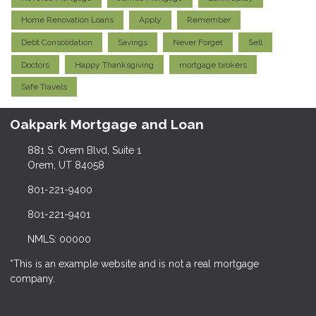
Home Renovation Loans
Apply
Remember
Debt Consolidation
Savings
Never Forget
Sell
Doctors
Happy Thanksgiving
mortgage brokers
Safe Travels
Oakpark Mortgage and Loan
881 S. Orem Blvd, Suite 1
Orem, UT 84058
801-221-9400
801-221-9401
NMLS: 00000
*This is an example website and is not a real mortgage
company.