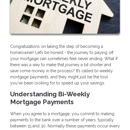
Congratulations on taking the step of becoming a
homeowner! Let’s be honest - the journey to paying off
your mortgage can sometimes feel never ending. What if
there was a way to make that journey a bit shorter and
save some money in the process? It’s called bi-weekly
mortgage payments, and they might just be the tool
you've been looking for to speed up your savings.
Understanding Bi-Weekly
Mortgage Payments
When you agree to a mortgage, you commit to making
payments to the bank over a number of years, typically
between 15 and 30. Normally these payments occur every