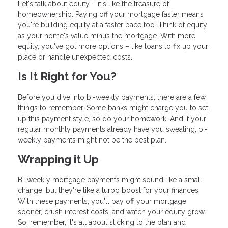
Let's talk about equity – it's like the treasure of
homeownership. Paying off your mortgage faster means
you're building equity at a faster pace too. Think of equity
as your home's value minus the mortgage. With more
equity, you've got more options – like loans to fix up your
place or handle unexpected costs.
Is It Right for You?
Before you dive into bi-weekly payments, there are a few
things to remember. Some banks might charge you to set
up this payment style, so do your homework. And if your
regular monthly payments already have you sweating, bi-
weekly payments might not be the best plan.
Wrapping it Up
Bi-weekly mortgage payments might sound like a small
change, but they're like a turbo boost for your finances.
With these payments, you'll pay off your mortgage
sooner, crush interest costs, and watch your equity grow.
So, remember, it's all about sticking to the plan and