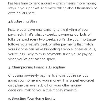
has less time to hang around – which means more money
stays in your pocket. And we're talking about thousands of
extra dollars here.
3. Budgeting Bliss
Picture your payments dancing to the rhythm of your
paycheck. That's what bi-weekly payments do. Lots of
folks get paid every two weeks, so it's like your mortgage
follows your wallet's beat. Smaller payments that match
your income can make budgeting a whole lot easier. Plus,
you're less likely to miss payments since you're paying
when you've got cash to spare.
4. Championing Financial Discipline
Choosing bi-weekly payments shows you're serious
about your home and your money. This superhero-level
discipline can even rub off on your other money
decisions, making you a true money maestro.
5. Boosting Your Home Equity