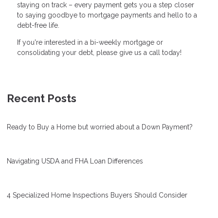
staying on track – every payment gets you a step closer
to saying goodbye to mortgage payments and hello to a
debt-free life.
If you're interested in a bi-weekly mortgage or
consolidating your debt, please give us a call today!
Recent Posts
Ready to Buy a Home but worried about a Down Payment?
Navigating USDA and FHA Loan Differences
4 Specialized Home Inspections Buyers Should Consider