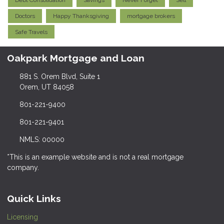
Debt Consolidation
Savings
Never Forget
Sell
Doctors
Happy Thanksgiving
mortgage brokers
Safe Travels
Oakpark Mortgage and Loan
881 S. Orem Blvd, Suite 1
Orem, UT 84058
801-221-9400
801-221-9401
NMLS: 00000
*This is an example website and is not a real mortgage
company.
Quick Links
Licensing