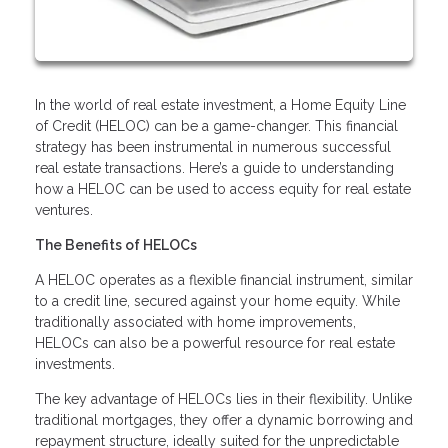
In the world of real estate investment, a Home Equity Line
of Credit (HELOC) can be a game-changer. This financial
strategy has been instrumental in numerous successful
real estate transactions. Here’s a guide to understanding
how a HELOC can be used to access equity for real estate
ventures.
The Benefits of HELOCs
A HELOC operates as a flexible financial instrument, similar
to a credit line, secured against your home equity. While
traditionally associated with home improvements,
HELOCs can also be a powerful resource for real estate
investments.
The key advantage of HELOCs lies in their flexibility. Unlike
traditional mortgages, they offer a dynamic borrowing and
repayment structure, ideally suited for the unpredictable