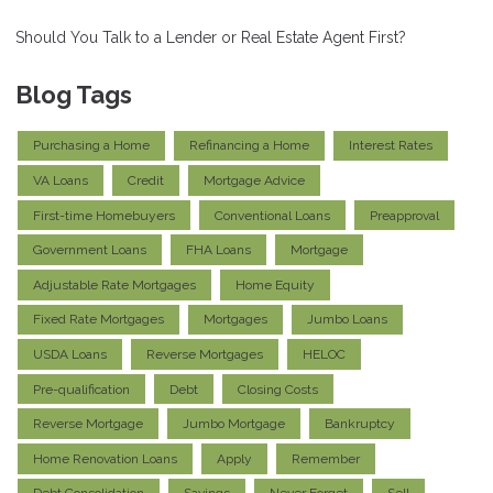
Should You Talk to a Lender or Real Estate Agent First?
Blog Tags
Purchasing a Home
Refinancing a Home
Interest Rates
VA Loans
Credit
Mortgage Advice
First-time Homebuyers
Conventional Loans
Preapproval
Government Loans
FHA Loans
Mortgage
Adjustable Rate Mortgages
Home Equity
Fixed Rate Mortgages
Mortgages
Jumbo Loans
USDA Loans
Reverse Mortgages
HELOC
Pre-qualification
Debt
Closing Costs
Reverse Mortgage
Jumbo Mortgage
Bankruptcy
Home Renovation Loans
Apply
Remember