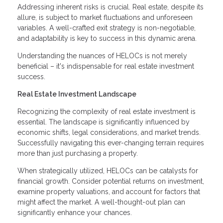
Addressing inherent risks is crucial. Real estate, despite its
allure, is subject to market fluctuations and unforeseen
variables. A well-crafted exit strategy is non-negotiable,
and adaptability is key to success in this dynamic arena.
Understanding the nuances of HELOCs is not merely
beneficial – it's indispensable for real estate investment
success.
Real Estate Investment Landscape
Recognizing the complexity of real estate investment is
essential. The landscape is significantly influenced by
economic shifts, legal considerations, and market trends.
Successfully navigating this ever-changing terrain requires
more than just purchasing a property.
When strategically utilized, HELOCs can be catalysts for
financial growth. Consider potential returns on investment,
examine property valuations, and account for factors that
might affect the market. A well-thought-out plan can
significantly enhance your chances.