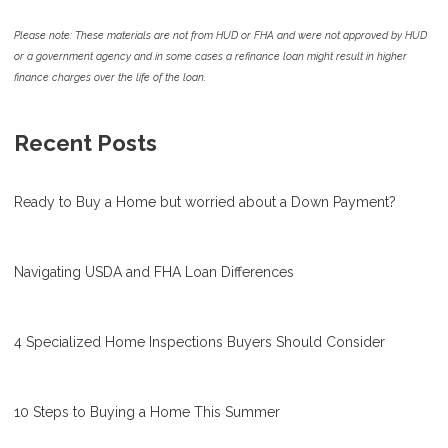
Please note: These materials are not from HUD or FHA and were not approved by HUD
or a government agency and in some cases a refinance loan might result in higher
finance charges over the life of the loan.
Recent Posts
Ready to Buy a Home but worried about a Down Payment?
Navigating USDA and FHA Loan Differences
4 Specialized Home Inspections Buyers Should Consider
10 Steps to Buying a Home This Summer