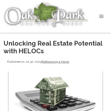
Unlocking Real Estate Potential
with HELOCs
Published on Jul 30, 2024
|
Refinancing a Home