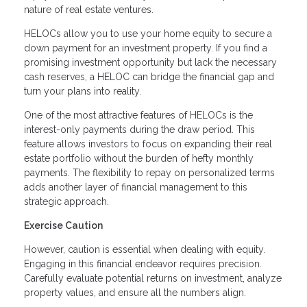
nature of real estate ventures.
HELOCs allow you to use your home equity to secure a
down payment for an investment property. If you find a
promising investment opportunity but lack the necessary
cash reserves, a HELOC can bridge the financial gap and
turn your plans into reality.
One of the most attractive features of HELOCs is the
interest-only payments during the draw period. This
feature allows investors to focus on expanding their real
estate portfolio without the burden of hefty monthly
payments. The flexibility to repay on personalized terms
adds another layer of financial management to this
strategic approach.
Exercise Caution
However, caution is essential when dealing with equity.
Engaging in this financial endeavor requires precision.
Carefully evaluate potential returns on investment, analyze
property values, and ensure all the numbers align.