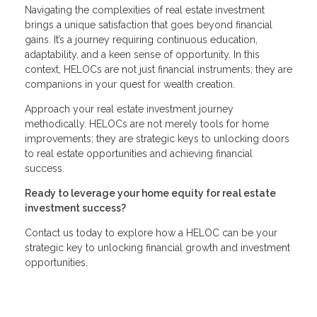
Navigating the complexities of real estate investment
brings a unique satisfaction that goes beyond financial
gains. It’s a journey requiring continuous education,
adaptability, and a keen sense of opportunity. In this
context, HELOCs are not just financial instruments; they are
companions in your quest for wealth creation.
Approach your real estate investment journey
methodically. HELOCs are not merely tools for home
improvements; they are strategic keys to unlocking doors
to real estate opportunities and achieving financial
success.
Ready to leverage your home equity for real estate
investment success?
Contact us today to explore how a HELOC can be your
strategic key to unlocking financial growth and investment
opportunities.