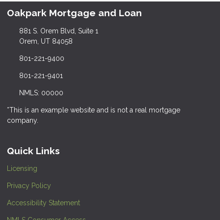
Oakpark Mortgage and Loan
881 S. Orem Blvd, Suite 1
Orem, UT 84058
801-221-9400
801-221-9401
NMLS: 00000
*This is an example website and is not a real mortgage
company.
Quick Links
Licensing
Privacy Policy
Accessibility Statement