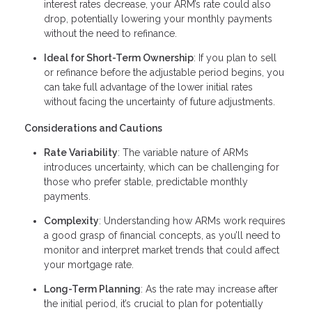
interest rates decrease, your ARM’s rate could also
drop, potentially lowering your monthly payments
without the need to refinance.
Ideal for Short-Term Ownership
: If you plan to sell
or refinance before the adjustable period begins, you
can take full advantage of the lower initial rates
without facing the uncertainty of future adjustments.
Considerations and Cautions
Rate Variability
: The variable nature of ARMs
introduces uncertainty, which can be challenging for
those who prefer stable, predictable monthly
payments.
Complexity
: Understanding how ARMs work requires
a good grasp of financial concepts, as you’ll need to
monitor and interpret market trends that could affect
your mortgage rate.
Long-Term Planning
: As the rate may increase after
the initial period, it’s crucial to plan for potentially