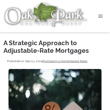
A Strategic Approach to
Adjustable-Rate Mortgages
Published on Sep 03, 2024
|
Purchasing a Home
Interest Rates