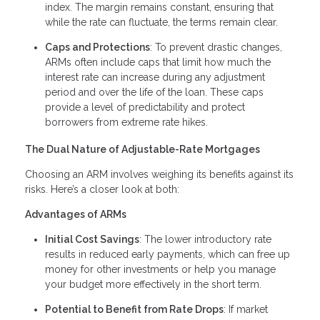
index. The margin remains constant, ensuring that
while the rate can fluctuate, the terms remain clear.
Caps and Protections
: To prevent drastic changes,
ARMs often include caps that limit how much the
interest rate can increase during any adjustment
period and over the life of the loan. These caps
provide a level of predictability and protect
borrowers from extreme rate hikes.
The Dual Nature of Adjustable-Rate Mortgages
Choosing an ARM involves weighing its benefits against its
risks. Here’s a closer look at both:
Advantages of ARMs
Initial Cost Savings
: The lower introductory rate
results in reduced early payments, which can free up
money for other investments or help you manage
your budget more effectively in the short term.
Potential to Benefit from Rate Drops
: If market