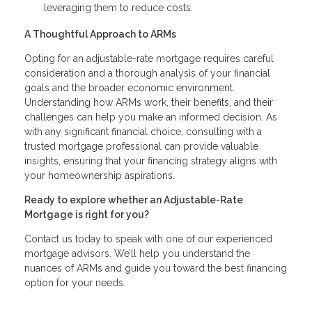
leveraging them to reduce costs.
A Thoughtful Approach to ARMs
Opting for an adjustable-rate mortgage requires careful
consideration and a thorough analysis of your financial
goals and the broader economic environment.
Understanding how ARMs work, their benefits, and their
challenges can help you make an informed decision. As
with any significant financial choice, consulting with a
trusted mortgage professional can provide valuable
insights, ensuring that your financing strategy aligns with
your homeownership aspirations.
Ready to explore whether an Adjustable-Rate
Mortgage is right for you?
Contact us today to speak with one of our experienced
mortgage advisors. We’ll help you understand the
nuances of ARMs and guide you toward the best financing
option for your needs.