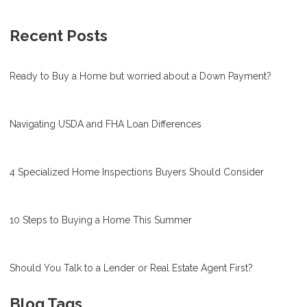
Recent Posts
Ready to Buy a Home but worried about a Down Payment?
Navigating USDA and FHA Loan Differences
4 Specialized Home Inspections Buyers Should Consider
10 Steps to Buying a Home This Summer
Should You Talk to a Lender or Real Estate Agent First?
Blog Tags