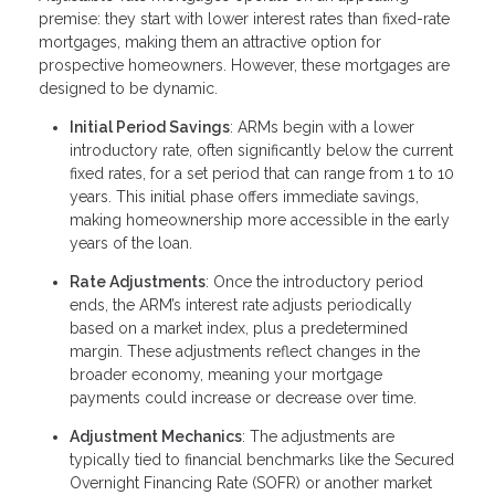
premise: they start with lower interest rates than fixed-rate
mortgages, making them an attractive option for
prospective homeowners. However, these mortgages are
designed to be dynamic.
Initial Period Savings
: ARMs begin with a lower
introductory rate, often significantly below the current
fixed rates, for a set period that can range from 1 to 10
years. This initial phase offers immediate savings,
making homeownership more accessible in the early
years of the loan.
Rate Adjustments
: Once the introductory period
ends, the ARM’s interest rate adjusts periodically
based on a market index, plus a predetermined
margin. These adjustments reflect changes in the
broader economy, meaning your mortgage
payments could increase or decrease over time.
Adjustment Mechanics
: The adjustments are
typically tied to financial benchmarks like the Secured
Overnight Financing Rate (SOFR) or another market