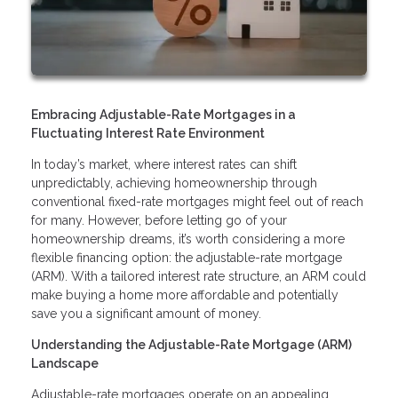
Embracing Adjustable-Rate Mortgages in a
Fluctuating Interest Rate Environment
In today’s market, where interest rates can shift
unpredictably, achieving homeownership through
conventional fixed-rate mortgages might feel out of reach
for many. However, before letting go of your
homeownership dreams, it’s worth considering a more
flexible financing option: the adjustable-rate mortgage
(ARM). With a tailored interest rate structure, an ARM could
make buying a home more affordable and potentially
save you a significant amount of money.
Understanding the Adjustable-Rate Mortgage (ARM)
Landscape
Adjustable-rate mortgages operate on an appealing