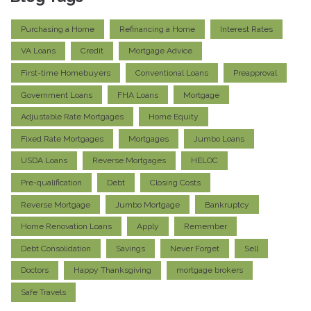
Purchasing a Home
Refinancing a Home
Interest Rates
VA Loans
Credit
Mortgage Advice
First-time Homebuyers
Conventional Loans
Preapproval
Government Loans
FHA Loans
Mortgage
Adjustable Rate Mortgages
Home Equity
Fixed Rate Mortgages
Mortgages
Jumbo Loans
USDA Loans
Reverse Mortgages
HELOC
Pre-qualification
Debt
Closing Costs
Reverse Mortgage
Jumbo Mortgage
Bankruptcy
Home Renovation Loans
Apply
Remember
Debt Consolidation
Savings
Never Forget
Sell
Doctors
Happy Thanksgiving
mortgage brokers
Safe Travels