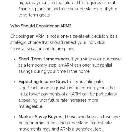
higher payments in the future. This requires careful
financial planning and a clear understanding of your
long-term goals.
Who Should Consider an ARM?
Choosing an ARM is not a one-size-fits-all decision; it’s a
strategic choice that should reflect your individual
financial situation and future plans.
Short-Term Homeowners
: If you view your purchase
as a temporary step, an ARM can offer substantial
savings during your time in the home.
Expecting Income Growth
: If you anticipate
significant income growth in the coming years, the
initial lower payments of an ARM can be particularly
appealing, with future rate increases more
manageable.
Market-Savvy Buyers
: Those who keep a close eye
on economic trends and understand interest rate
movements may find ARMs a beneficial tool,