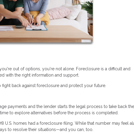
you're out of options, you're not alone. Foreclosure is a difficult and
d with the right information and support.
 fight back against foreclosure and protect your future.
 payments and the lender starts the legal process to take back th
n time to explore alternatives before the process is completed.
478 U.S. homes had a foreclosure filing. While that number may feel al
ys to resolve their situations—and you can, too.