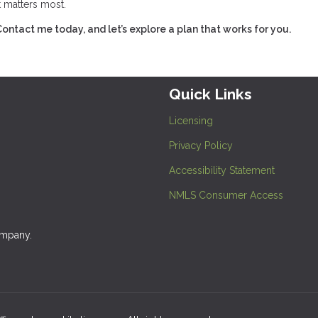
t matters most.
tact me today, and let’s explore a plan that works for you.
Quick Links
Licensing
Privacy Policy
Accessibility Statement
NMLS Consumer Access
ompany.