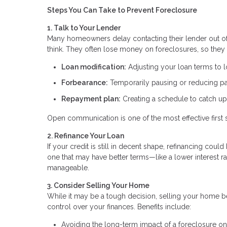
Steps You Can Take to Prevent Foreclosure
1. Talk to Your Lender
Many homeowners delay contacting their lender out of f
think. They often lose money on foreclosures, so they 
Loan modification:
Adjusting your loan terms to
Forbearance:
Temporarily pausing or reducing 
Repayment plan:
Creating a schedule to catch u
Open communication is one of the most effective first 
2. Refinance Your Loan
If your credit is still in decent shape, refinancing co
one that may have better terms—like a lower interest
manageable.
3. Consider Selling Your Home
While it may be a tough decision, selling your home be
control over your finances. Benefits include:
Avoiding the long-term impact of a foreclosure on