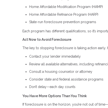
Home Affordable Modification Program (HAMP)
Home Affordable Refinance Program (HARP)
State-run foreclosure prevention programs
Each program has different qualifications, so it’s importa
Act Now to Avoid Foreclosure
The key to stopping foreclosure is taking action early. H
Contact your lender immediately
Review all available alternatives, including refinanc
Consult a housing counselor or attorney
Consider state and federal assistance programs
Don’t delay—each day counts
You Have More Options Than You Think
If foreclosure is on the horizon, you’re not out of time