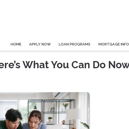
HOME
APPLY NOW
LOAN PROGRAMS
MORTGAGE INF
Here’s What You Can Do No