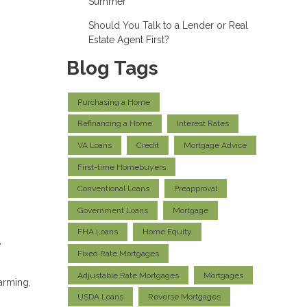
Summer
Should You Talk to a Lender or Real
Estate Agent First?
Blog Tags
Purchasing a Home
Refinancing a Home
Interest Rates
VA Loans
Credit
Mortgage Advice
First-time Homebuyers
Conventional Loans
Preapproval
Government Loans
Mortgage
FHA Loans
Home Equity
e
Fixed Rate Mortgages
Adjustable Rate Mortgages
Mortgages
arming,
USDA Loans
Reverse Mortgages