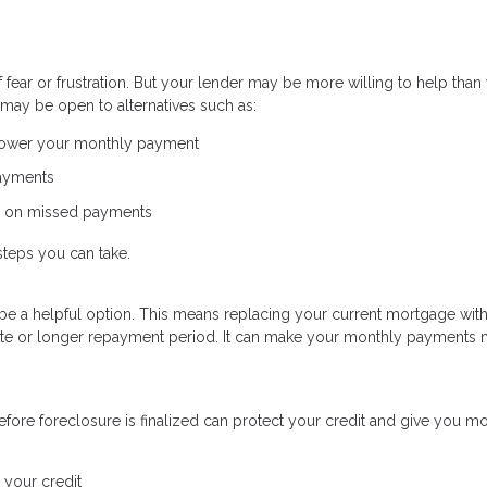
ear or frustration. But your lender may be more willing to help than
may be open to alternatives such as:
 lower your monthly payment
payments
p on missed payments
steps you can take.
uld be a helpful option. This means replacing your current mortgage wit
 rate or longer repayment period. It can make your monthly payments
fore foreclosure is finalized can protect your credit and give you m
 your credit