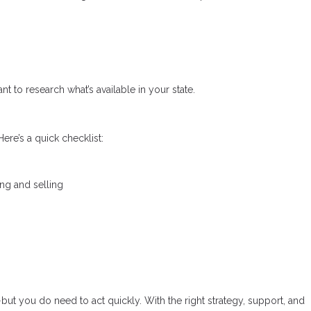
nt to research what’s available in your state.
ere’s a quick checklist:
ing and selling
—but you do need to act quickly. With the right strategy, support, and