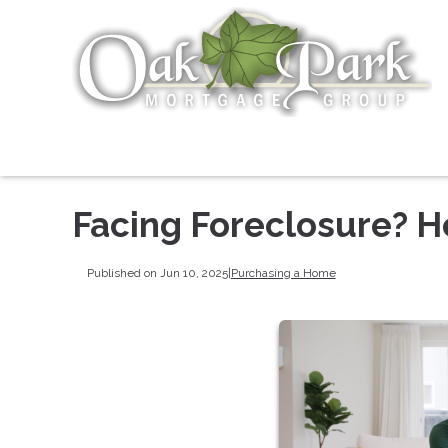
Facing Foreclosure? 
Published on Jun 10, 2025
|
Purchasing a Home