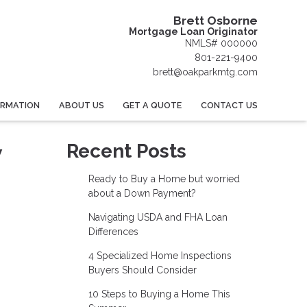
Brett Osborne
Mortgage Loan Originator
NMLS# 000000
801-221-9400
brett@oakparkmtg.com
ORMATION
ABOUT US
GET A QUOTE
CONTACT US
w
Recent Posts
Ready to Buy a Home but worried
about a Down Payment?
Navigating USDA and FHA Loan
Differences
4 Specialized Home Inspections
Buyers Should Consider
10 Steps to Buying a Home This