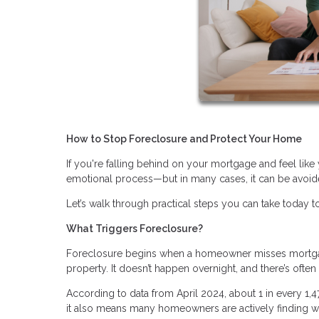
How to Stop Foreclosure and Protect Your Home
If you're falling behind on your mortgage and feel like 
emotional process—but in many cases, it can be avoide
Let’s walk through practical steps you can take today to
What Triggers Foreclosure?
Foreclosure begins when a homeowner misses mortgage
property. It doesn’t happen overnight, and there’s ofte
According to data from April 2024, about 1 in every 1,
it also means many homeowners are actively finding wa