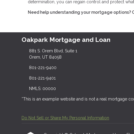
determination, you can regain control and protect wha
Need help understanding your mortgage options? Con
Oakpark Mortgage and Loan
881 S. Orem Blvd, Suite 1
Orem, UT 84058
801-221-9400
801-221-9401
NMLS: 00000
*This is an example website and is not a real mortgage c
Do Not Sell or Share My Personal Information