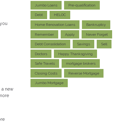
Jumbo Loans
Pre-qualification
Debt
HELOC
 you
Home Renovation Loans
Bankruptcy
Remember
Apply
Never Forget
Debt Consolidation
Savings
Sell
Doctors
Happy Thanksgiving
Safe Travels
mortgage brokers
Closing Costs
Reverse Mortgage
Jumbo Mortgage
h a new
 more
ore