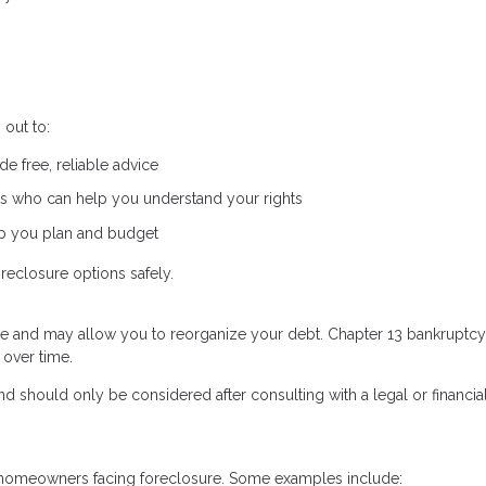
out to:
e free, reliable advice
s who can help you understand your rights
lp you plan and budget
reclosure options safely.
re and may allow you to reorganize your debt. Chapter 13 bankruptcy,
 over time.
d should only be considered after consulting with a legal or financia
to homeowners facing foreclosure. Some examples include: