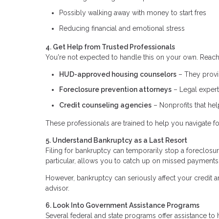
Possibly walking away with money to start fres
Reducing financial and emotional stress
4. Get Help from Trusted Professionals
You're not expected to handle this on your own. Reach 
HUD-approved housing counselors
– They provid
Foreclosure prevention attorneys
– Legal expert
Credit counseling agencies
– Nonprofits that he
These professionals are trained to help you navigate fo
5. Understand Bankruptcy as a Last Resort
Filing for bankruptcy can temporarily stop a foreclosu
particular, allows you to catch up on missed payments
However, bankruptcy can seriously affect your credit an
advisor.
6. Look Into Government Assistance Programs
Several federal and state programs offer assistance 