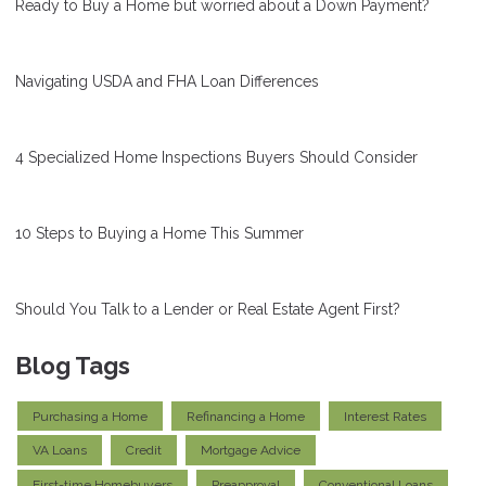
Ready to Buy a Home but worried about a Down Payment?
Navigating USDA and FHA Loan Differences
4 Specialized Home Inspections Buyers Should Consider
10 Steps to Buying a Home This Summer
Should You Talk to a Lender or Real Estate Agent First?
Blog Tags
Purchasing a Home
Refinancing a Home
Interest Rates
VA Loans
Credit
Mortgage Advice
First-time Homebuyers
Preapproval
Conventional Loans