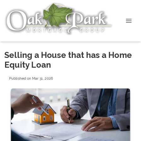
Selling a House that has a Home
Equity Loan
Published on Mar 31, 2026