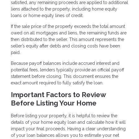
satisfied, any remaining proceeds are applied to additional
liens attached to the property, including home equity
loans or home equity lines of credit.
If the sale price of the property exceeds the total amount
owed on all mortgages and liens, the remaining funds are
then distributed to the seller. This amount represents the
seller’s equity after debts and closing costs have been
paid.
Because payoff balances include accrued interest and
potential fees, lenders typically provide an official payoff
statement before closing. This document ensures the
exact amount required to fully satisfy the loan.
Important Factors to Review
Before Listing Your Home
Before listing your property, it is helpful to review the
details of your home equity loan and calculate how it will
impact your final proceeds. Having a clear understanding
of your loan balances allows you to estimate your net