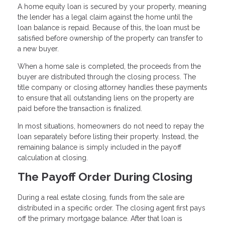
A home equity loan is secured by your property, meaning
the lender has a legal claim against the home until the
loan balance is repaid. Because of this, the loan must be
satisfied before ownership of the property can transfer to
a new buyer.
When a home sale is completed, the proceeds from the
buyer are distributed through the closing process. The
title company or closing attorney handles these payments
to ensure that all outstanding liens on the property are
paid before the transaction is finalized.
In most situations, homeowners do not need to repay the
loan separately before listing their property. Instead, the
remaining balance is simply included in the payoff
calculation at closing.
The Payoff Order During Closing
During a real estate closing, funds from the sale are
distributed in a specific order. The closing agent first pays
off the primary mortgage balance. After that loan is