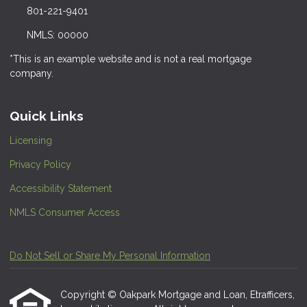
801-221-9401
NMLS: 00000
*This is an example website and is not a real mortgage
company.
Quick Links
Licensing
Privacy Policy
Accessibility Statement
NMLS Consumer Access
Do Not Sell or Share My Personal Information
Copyright © Oakpark Mortgage and Loan, Etrafficers,