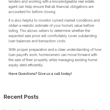
lenders and working with a knowledgeable real estate
agent can help ensure that all financial obligations are
accounted for before closing.
It is also helpful to monitor current market conditions and
obtain a realistic estimate of your home’s value before
listing. This allows sellers to determine whether the
expected sale price will comfortably cover outstanding
loan balances and transaction costs.
With proper preparation and a clear understanding of how
loan payoffs work, homeowners can move forward with
the sale of their property while managing existing home
equity debt efficiently.
Have Questions? Give us a call today!
Recent Posts