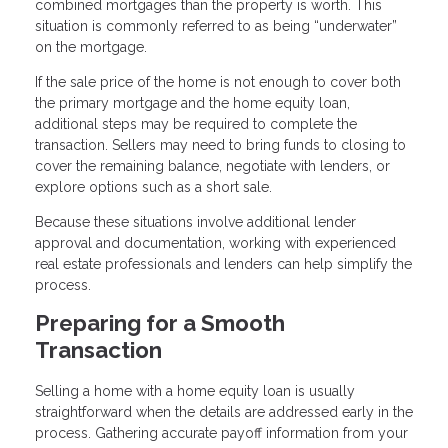
combined mortgages than the property is worth. This
situation is commonly referred to as being “underwater”
on the mortgage.
If the sale price of the home is not enough to cover both
the primary mortgage and the home equity loan,
additional steps may be required to complete the
transaction. Sellers may need to bring funds to closing to
cover the remaining balance, negotiate with lenders, or
explore options such as a short sale.
Because these situations involve additional lender
approval and documentation, working with experienced
real estate professionals and lenders can help simplify the
process.
Preparing for a Smooth
Transaction
Selling a home with a home equity loan is usually
straightforward when the details are addressed early in the
process. Gathering accurate payoff information from your