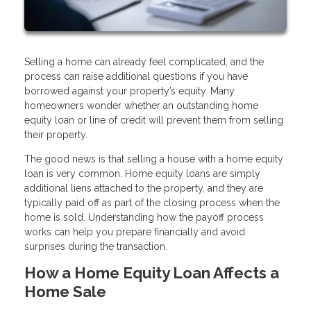
Selling a home can already feel complicated, and the
process can raise additional questions if you have
borrowed against your property’s equity. Many
homeowners wonder whether an outstanding home
equity loan or line of credit will prevent them from selling
their property.
The good news is that selling a house with a home equity
loan is very common. Home equity loans are simply
additional liens attached to the property, and they are
typically paid off as part of the closing process when the
home is sold. Understanding how the payoff process
works can help you prepare financially and avoid
surprises during the transaction.
How a Home Equity Loan Affects a
Home Sale