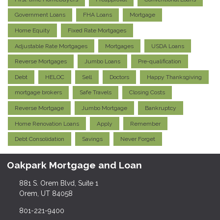
Government Loans
FHA Loans
Mortgage
Home Equity
Fixed Rate Mortgages
Adjustable Rate Mortgages
Mortgages
USDA Loans
Reverse Mortgages
Jumbo Loans
Pre-qualification
Debt
HELOC
Sell
Doctors
Happy Thanksgiving
mortgage brokers
Safe Travels
Closing Costs
Reverse Mortgage
Jumbo Mortgage
Bankruptcy
Home Renovation Loans
Apply
Remember
Debt Consolidation
Savings
Never Forget
Oakpark Mortgage and Loan
881 S. Orem Blvd, Suite 1
Orem, UT 84058
801-221-9400