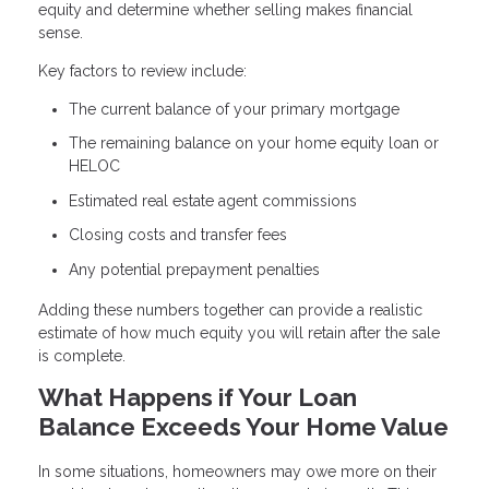
equity and determine whether selling makes financial
sense.
Key factors to review include:
The current balance of your primary mortgage
The remaining balance on your home equity loan or
HELOC
Estimated real estate agent commissions
Closing costs and transfer fees
Any potential prepayment penalties
Adding these numbers together can provide a realistic
estimate of how much equity you will retain after the sale
is complete.
What Happens if Your Loan
Balance Exceeds Your Home Value
In some situations, homeowners may owe more on their