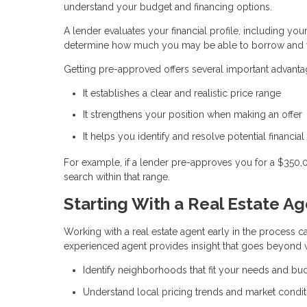
understand your budget and financing options.
A lender evaluates your financial profile, including you
determine how much you may be able to borrow and w
Getting pre-approved offers several important advanta
It establishes a clear and realistic price range
It strengthens your position when making an offer
It helps you identify and resolve potential financial
For example, if a lender pre-approves you for a $350
search within that range.
Starting With a Real Estate A
Working with a real estate agent early in the process ca
experienced agent provides insight that goes beyond w
Identify neighborhoods that fit your needs and bu
Understand local pricing trends and market condit