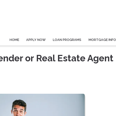
HOME
APPLY NOW
LOAN PROGRAMS
MORTGAGE INF
ender or Real Estate Agent