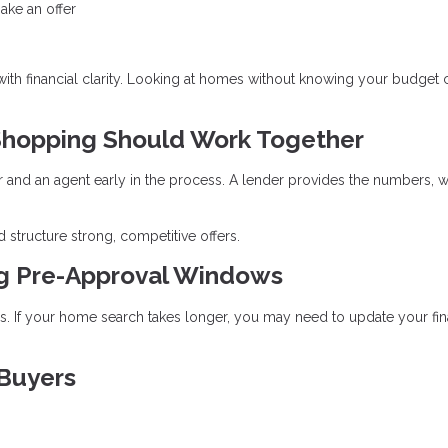
ake an offer
 with financial clarity. Looking at homes without knowing your budget 
hopping Should Work Together
r and an agent early in the process. A lender provides the numbers, w
 structure strong, competitive offers.
ng Pre-Approval Windows
ays. If your home search takes longer, you may need to update your fin
 Buyers