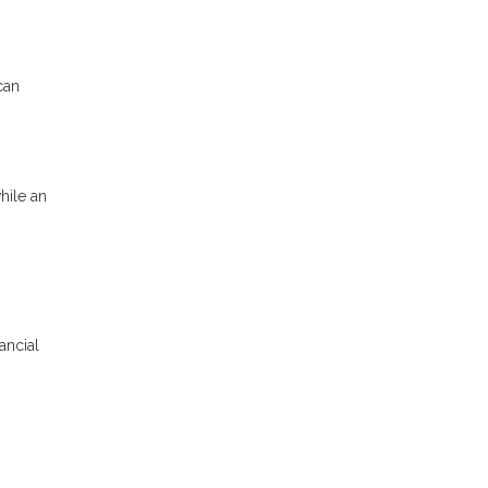
can
hile an
ancial