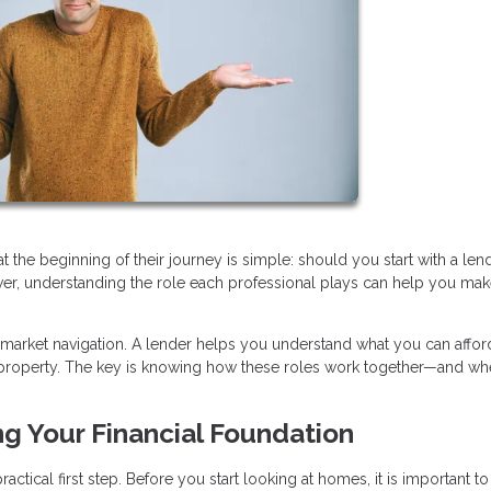
e beginning of their journey is simple: should you start with a lend
swer, understanding the role each professional plays can help you mak
 market navigation. A lender helps you understand what you can afford
ht property. The key is knowing how these roles work together—and wh
ng Your Financial Foundation
ctical first step. Before you start looking at homes, it is important to