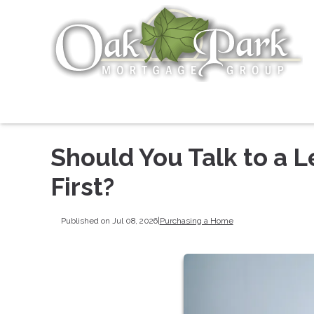
Should You Talk to a L
First?
Published on Jul 08, 2026
|
Purchasing a Home