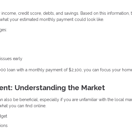
r income, credit score, debts, and savings. Based on this information, 
hat your estimated monthly payment could look like.
ges:
 issues early
,000 loan with a monthly payment of $2,100, you can focus your hom
gent: Understanding the Market
n also be beneficial, especially if you are unfamiliar with the local ma
hat you can find online.
dget
ions