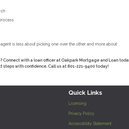
rch
 process
e agent is less about picking one over the other and more about
 Connect with a loan officer at Oakpark Mortgage and Loan toda
xt steps with confidence. Call us at 801-221-9400 today!
Quick Links
Licensing
Privacy Policy
Accessibility Statement