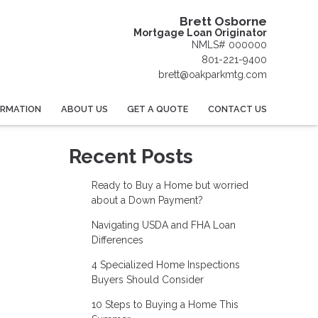
Brett Osborne
Mortgage Loan Originator
NMLS# 000000
801-221-9400
brett@oakparkmtg.com
ORMATION
ABOUT US
GET A QUOTE
CONTACT US
Recent Posts
Ready to Buy a Home but worried
about a Down Payment?
Navigating USDA and FHA Loan
Differences
4 Specialized Home Inspections
Buyers Should Consider
10 Steps to Buying a Home This