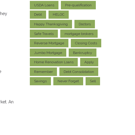
USDA Loans
Pre-qualification
they
Debt
HELOC
Happy Thanksgiving
Doctors
Safe Travels
mortgage brokers
Reverse Mortgage
Closing Costs
Jumbo Mortgage
Bankruptcy
Home Renovation Loans
Apply
e
Remember
Debt Consolidation
Savings
Never Forget
Sell
rket. An