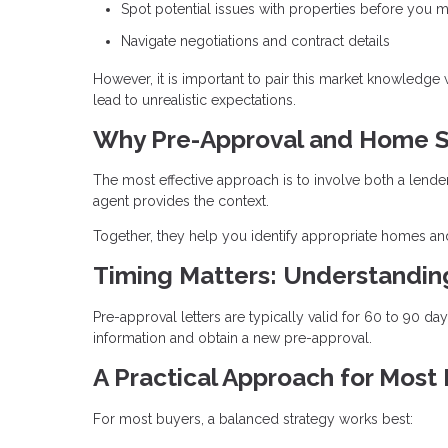
Spot potential issues with properties before you m
Navigate negotiations and contract details
However, it is important to pair this market knowledge
lead to unrealistic expectations.
Why Pre-Approval and Home S
The most effective approach is to involve both a lende
agent provides the context.
Together, they help you identify appropriate homes and
Timing Matters: Understandi
Pre-approval letters are typically valid for 60 to 90 d
information and obtain a new pre-approval.
A Practical Approach for Most
For most buyers, a balanced strategy works best: