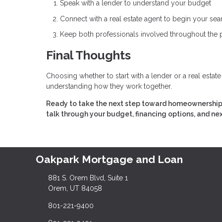
Speak with a lender to understand your budget
Connect with a real estate agent to begin your sea
Keep both professionals involved throughout the
Final Thoughts
Choosing whether to start with a lender or a real estat
understanding how they work together.
Ready to take the next step toward homeownership?
talk through your budget, financing options, and ne
Oakpark Mortgage and Loan
881 S. Orem Blvd, Suite 1
Orem, UT 84058
801-221-9400