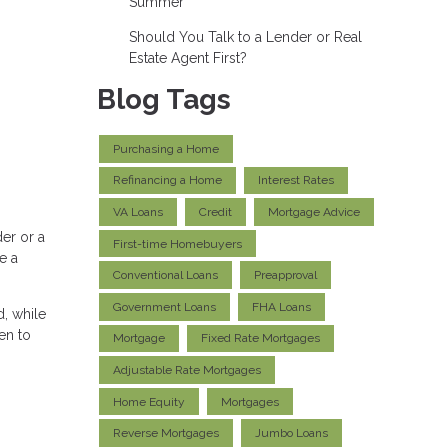
Summer
Should You Talk to a Lender or Real
Estate Agent First?
Blog Tags
Purchasing a Home
Refinancing a Home
Interest Rates
VA Loans
Credit
Mortgage Advice
er or a
First-time Homebuyers
e a
Conventional Loans
Preapproval
Government Loans
FHA Loans
, while
en to
Mortgage
Fixed Rate Mortgages
Adjustable Rate Mortgages
Home Equity
Mortgages
Reverse Mortgages
Jumbo Loans