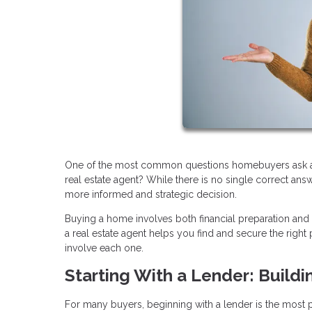
One of the most common questions homebuyers ask at th
real estate agent? While there is no single correct an
more informed and strategic decision.
Buying a home involves both financial preparation and
a real estate agent helps you find and secure the rig
involve each one.
Starting With a Lender: Buildi
For many buyers, beginning with a lender is the most pra