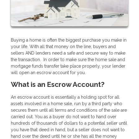
Buying a home is often the biggest purchase you make in
your life. With all that money on the line, buyers and
sellers AND lenders need a safe and secure way to make
the transaction. In order to make sure the home sale and
mortgage funds transfer take place properly, your lender
will open an escrow account for you.
What is an Escrow Account?
An escrow account is essentially a holding spot for all
assets involved in a home sale, run by a third party who
secures them until all terms and conditions of the sale are
carried out. You as a buyer do not want to hand over
hundreds of thousands of dollars to a potential seller until
you have that deed in hand, but a seller does not want to
hand over the deed until he or she has all the money