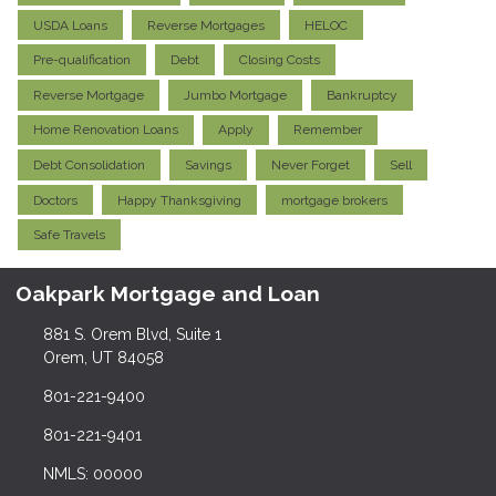
USDA Loans
Reverse Mortgages
HELOC
Pre-qualification
Debt
Closing Costs
Reverse Mortgage
Jumbo Mortgage
Bankruptcy
Home Renovation Loans
Apply
Remember
Debt Consolidation
Savings
Never Forget
Sell
Doctors
Happy Thanksgiving
mortgage brokers
Safe Travels
Oakpark Mortgage and Loan
881 S. Orem Blvd, Suite 1
Orem, UT 84058
801-221-9400
801-221-9401
NMLS: 00000