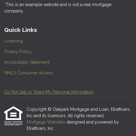
*This is an example website and is not a real mortgage
company.
Quick Links
Licensing
Privacy Policy
Accessibility Statement
NMLS Consumer Access
Do Not Sell or Share My Personal Information
Copyright © Oakpark Mortgage and Loan, Etrafficers,
Inc and its licensors. All rights reserved.
Mortgage Websites
designed and powered by
Etrafficers, Inc.