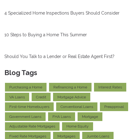
4 Specialized Home Inspections Buyers Should Consider
10 Steps to Buying a Home This Summer
Should You Talk to a Lender or Real Estate Agent First?
Blog Tags
Purchasing a Home
Refinancing a Home
Interest Rates
VA Loans
Credit
Mortgage Advice
First-time Homebuyers
Conventional Loans
Preapproval
Government Loans
FHA Loans
Mortgage
Adjustable Rate Mortgages
Home Equity
Fixed Rate Mortgages
Mortgages
Jumbo Loans