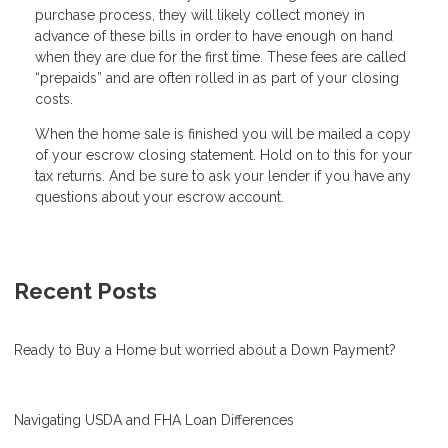
purchase process, they will likely collect money in
advance of these bills in order to have enough on hand
when they are due for the first time. These fees are called
“prepaids” and are often rolled in as part of your closing
costs.
When the home sale is finished you will be mailed a copy
of your escrow closing statement. Hold on to this for your
tax returns. And be sure to ask your lender if you have any
questions about your escrow account.
Recent Posts
Ready to Buy a Home but worried about a Down Payment?
Navigating USDA and FHA Loan Differences