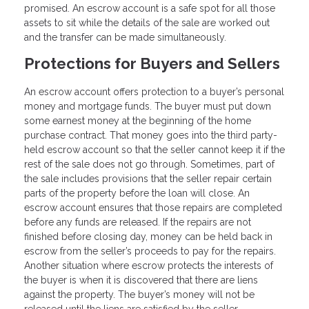
promised. An escrow account is a safe spot for all those
assets to sit while the details of the sale are worked out
and the transfer can be made simultaneously.
Protections for Buyers and Sellers
An escrow account offers protection to a buyer’s personal
money and mortgage funds. The buyer must put down
some earnest money at the beginning of the home
purchase contract. That money goes into the third party-
held escrow account so that the seller cannot keep it if the
rest of the sale does not go through. Sometimes, part of
the sale includes provisions that the seller repair certain
parts of the property before the loan will close. An
escrow account ensures that those repairs are completed
before any funds are released. If the repairs are not
finished before closing day, money can be held back in
escrow from the seller’s proceeds to pay for the repairs.
Another situation where escrow protects the interests of
the buyer is when it is discovered that there are liens
against the property. The buyer’s money will not be
released until the liens are satisfied by the seller.