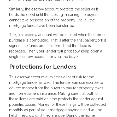
Similarly, the escrow account protects the seller as it
holds the deed until the closing, meaning the buyer
cannot take possession of the property until all the
mortgage funds have been transferred.
The joint escrow account will be closed when the home
purchase is completed. That is after the final paperwork is
signed, the funds are transferred and the deed is
recorded. Then your lender will probably keep open a
single escrow account for you, the buyer.
Protections for Lenders
This escrow account eliminates a lot of risk for the
mortgage lender as well. The lender can use escrow to
collect money from the buyer to pay for property taxes
and homeowners insurance. Making sure that both of
these items are paid on time protects the lender against
potential losses. Money for these things will be collected
monthly as part of your mortgage payment and will be
held in escrow until they are due. During the home