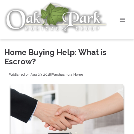
Home Buying Help: What is
Escrow?
Published on Aug 29, 2018
|
Purchasing a Home