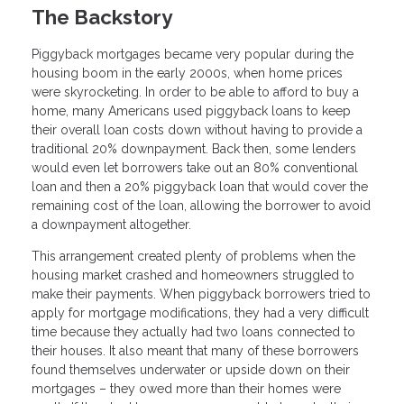
The Backstory
Piggyback mortgages became very popular during the
housing boom in the early 2000s, when home prices
were skyrocketing. In order to be able to afford to buy a
home, many Americans used piggyback loans to keep
their overall loan costs down without having to provide a
traditional 20% downpayment. Back then, some lenders
would even let borrowers take out an 80% conventional
loan and then a 20% piggyback loan that would cover the
remaining cost of the loan, allowing the borrower to avoid
a downpayment altogether.
This arrangement created plenty of problems when the
housing market crashed and homeowners struggled to
make their payments. When piggyback borrowers tried to
apply for mortgage modifications, they had a very difficult
time because they actually had two loans connected to
their houses. It also meant that many of these borrowers
found themselves underwater or upside down on their
mortgages – they owed more than their homes were