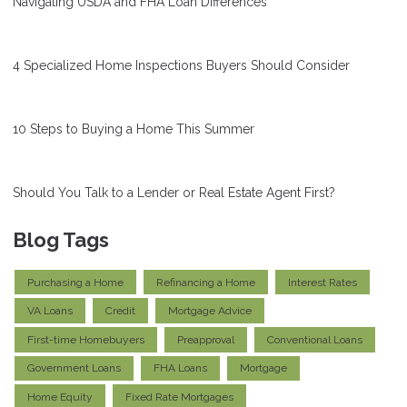
Navigating USDA and FHA Loan Differences
4 Specialized Home Inspections Buyers Should Consider
10 Steps to Buying a Home This Summer
Should You Talk to a Lender or Real Estate Agent First?
Blog Tags
Purchasing a Home
Refinancing a Home
Interest Rates
VA Loans
Credit
Mortgage Advice
First-time Homebuyers
Preapproval
Conventional Loans
Government Loans
FHA Loans
Mortgage
Home Equity
Fixed Rate Mortgages