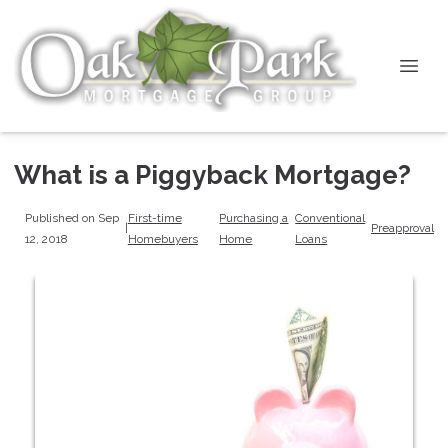
What is a Piggyback Mortgage?
Published on Sep
First-time
Purchasing a
Conventional
|
Preapproval
12, 2018
Homebuyers
Home
Loans