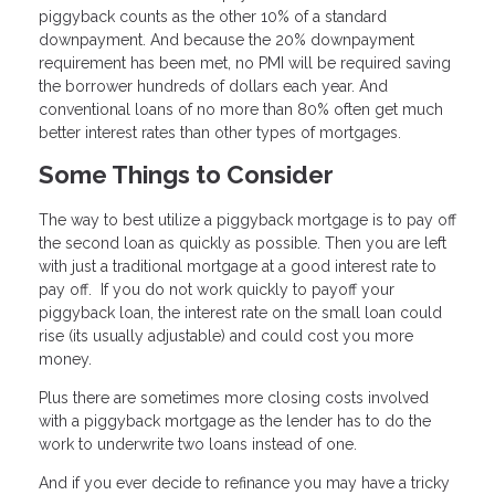
piggyback counts as the other 10% of a standard
downpayment. And because the 20% downpayment
requirement has been met, no PMI will be required saving
the borrower hundreds of dollars each year. And
conventional loans of no more than 80% often get much
better interest rates than other types of mortgages.
Some Things to Consider
The way to best utilize a piggyback mortgage is to pay off
the second loan as quickly as possible. Then you are left
with just a traditional mortgage at a good interest rate to
pay off. If you do not work quickly to payoff your
piggyback loan, the interest rate on the small loan could
rise (its usually adjustable) and could cost you more
money.
Plus there are sometimes more closing costs involved
with a piggyback mortgage as the lender has to do the
work to underwrite two loans instead of one.
And if you ever decide to refinance you may have a tricky