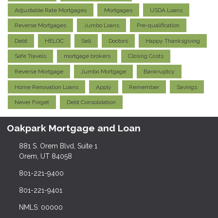
Adjustable Rate Mortgages
Mortgages
USDA Loans
Reverse Mortgages
Jumbo Loans
Pre-qualification
Debt
HELOC
Sell
Doctors
Happy Thanksgiving
Safe Travels
mortgage brokers
Closing Costs
Reverse Mortgage
Jumbo Mortgage
Bankruptcy
Home Renovation Loans
Apply
Remember
Savings
Never Forget
Debt Consolidation
Oakpark Mortgage and Loan
881 S. Orem Blvd, Suite 1
Orem, UT 84058
801-221-9400
801-221-9401
NMLS: 00000