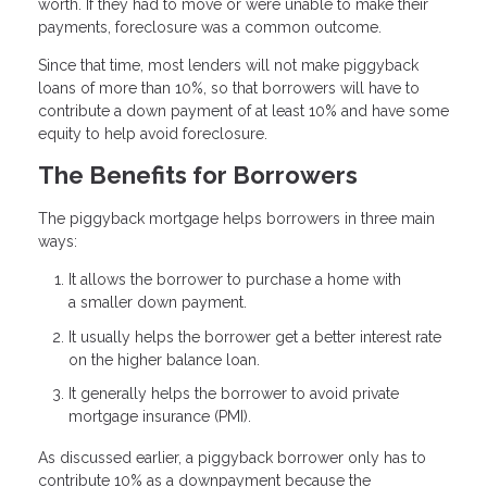
worth. If they had to move or were unable to make their
payments, foreclosure was a common outcome.
Since that time, most lenders will not make piggyback
loans of more than 10%, so that borrowers will have to
contribute a down payment of at least 10% and have some
equity to help avoid foreclosure.
The Benefits for Borrowers
The piggyback mortgage helps borrowers in three main
ways:
It allows the borrower to purchase a home with
a smaller down payment.
It usually helps the borrower get a better interest rate
on the higher balance loan.
It generally helps the borrower to avoid private
mortgage insurance (PMI).
As discussed earlier, a piggyback borrower only has to
contribute 10% as a downpayment because the