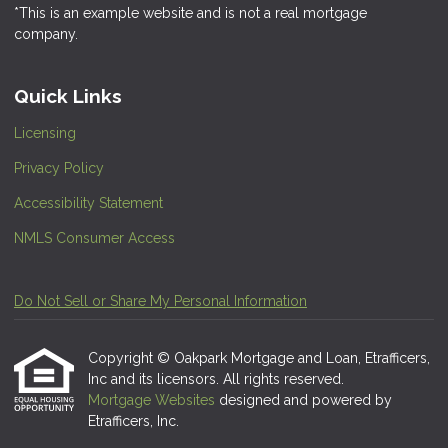
*This is an example website and is not a real mortgage
company.
Quick Links
Licensing
Privacy Policy
Accessibility Statement
NMLS Consumer Access
Do Not Sell or Share My Personal Information
Copyright © Oakpark Mortgage and Loan, Etrafficers,
Inc and its licensors. All rights reserved.
Mortgage Websites
designed and powered by
Etrafficers, Inc.