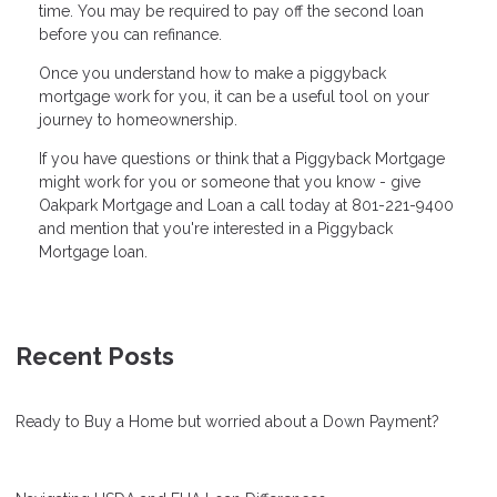
time. You may be required to pay off the second loan
before you can refinance.
Once you understand how to make a piggyback
mortgage work for you, it can be a useful tool on your
journey to homeownership.
If you have questions or think that a Piggyback Mortgage
might work for you or someone that you know - give
Oakpark Mortgage and Loan a call today at 801-221-9400
and mention that you're interested in a Piggyback
Mortgage loan.
Recent Posts
Ready to Buy a Home but worried about a Down Payment?