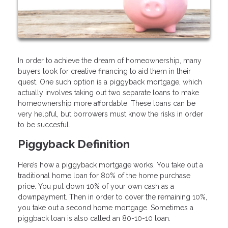
In order to achieve the dream of homeownership, many
buyers look for creative financing to aid them in their
quest. One such option is a piggyback mortgage, which
actually involves taking out two separate loans to make
homeownership more affordable. These loans can be
very helpful, but borrowers must know the risks in order
to be succesful.
Piggyback Definition
Here’s how a piggyback mortgage works. You take out a
traditional home loan for 80% of the home purchase
price. You put down 10% of your own cash as a
downpayment. Then in order to cover the remaining 10%,
you take out a second home mortgage. Sometimes a
piggback loan is also called an 80-10-10 loan.