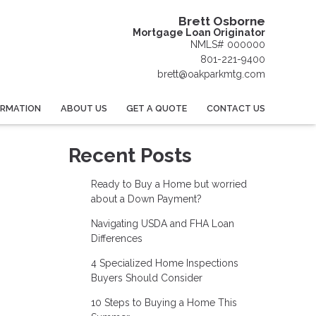
Brett Osborne
Mortgage Loan Originator
NMLS# 000000
801-221-9400
brett@oakparkmtg.com
ORMATION
ABOUT US
GET A QUOTE
CONTACT US
Recent Posts
Ready to Buy a Home but worried
about a Down Payment?
Navigating USDA and FHA Loan
Differences
4 Specialized Home Inspections
Buyers Should Consider
10 Steps to Buying a Home This