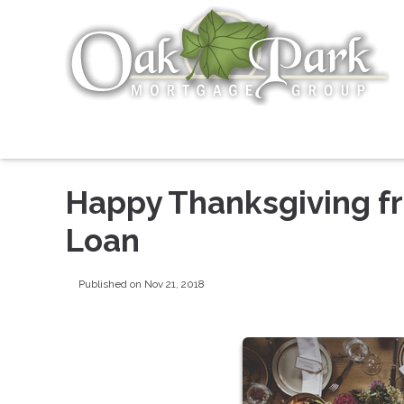
Happy Thanksgiving f
Loan
Published on Nov 21, 2018