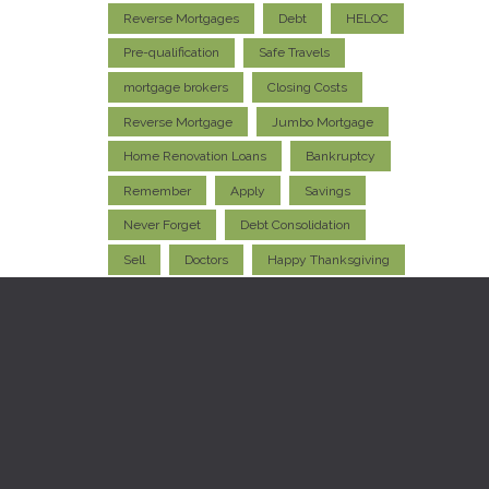
Reverse Mortgages
Debt
HELOC
Pre-qualification
Safe Travels
mortgage brokers
Closing Costs
Reverse Mortgage
Jumbo Mortgage
Home Renovation Loans
Bankruptcy
Remember
Apply
Savings
Never Forget
Debt Consolidation
Sell
Doctors
Happy Thanksgiving