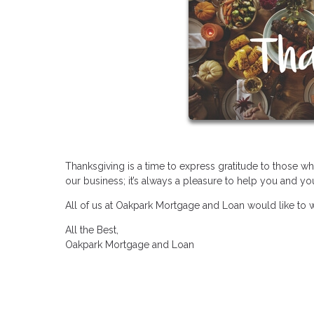
Thanksgiving is a time to express gratitude to those w
our business; it’s always a pleasure to help you and y
All of us at Oakpark Mortgage and Loan would like to 
All the Best,
Oakpark Mortgage and Loan