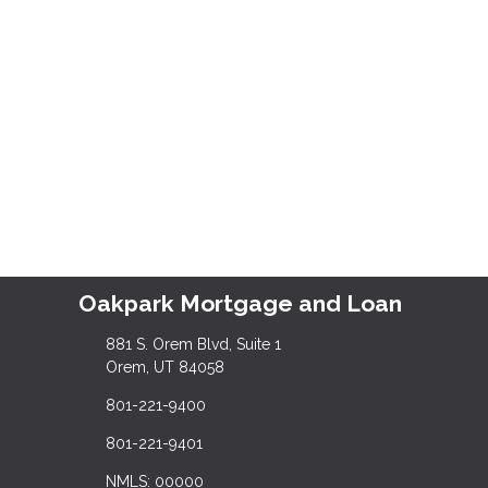
Oakpark Mortgage and Loan
881 S. Orem Blvd, Suite 1
Orem, UT 84058
801-221-9400
801-221-9401
NMLS: 00000