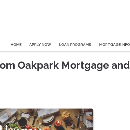
HOME
APPLY NOW
LOAN PROGRAMS
MORTGAGE INF
rom Oakpark Mortgage and