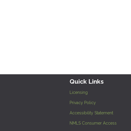
Quick Links
Licensing
Privacy Policy
Accessibility Statement
NMLS Consumer Access