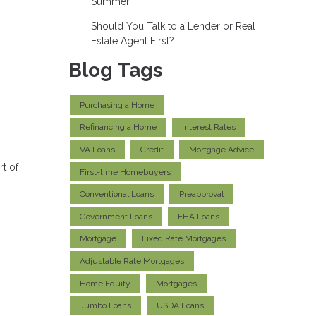
Summer
Should You Talk to a Lender or Real
Estate Agent First?
Blog Tags
Purchasing a Home
Refinancing a Home
Interest Rates
VA Loans
Credit
Mortgage Advice
rt of
First-time Homebuyers
Conventional Loans
Preapproval
Government Loans
FHA Loans
Mortgage
Fixed Rate Mortgages
Adjustable Rate Mortgages
Home Equity
Mortgages
Jumbo Loans
USDA Loans