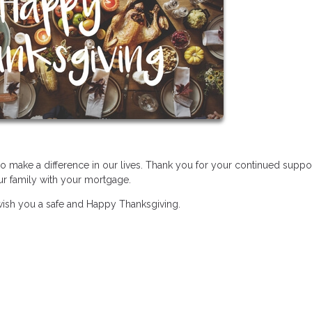
ho make a difference in our lives. Thank you for your continued suppo
our family with your mortgage.
wish you a safe and Happy Thanksgiving.