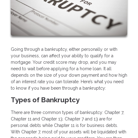
Going through a bankruptcy, either personally or with
your business, can affect your ability to qualify for a
mortgage. Your credit score may drop, and you may
need to wait before applying for a home loan. It all
depends on the size of your down payment and how high
of an interest rate you can tolerate. Here’s what you need
to know if you have been through a bankruptcy:
Types of Bankruptcy
There are three common types of bankruptcy: Chapter 7,
Chapter 11 and Chapter 13. Chapter 7 and 13 are for
personal debts while Chapter 11 is for business debts.
With Chapter 7, most of your assets will be liquidated with