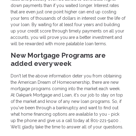
down payments than if you waited longer. Interest rates
that are even just one point higher can end up costing
your tens of thousands of dollars in interest over the life of
your loan. By waiting for at least four years and building
up your credit score through timely payments on all your
accounts, you will prove you are a better investment and
will be rewarded with more palatable loan terms.
New Mortgage Programs are
added every week
Don't let the above information deter you from obtaining
the American Dream of Homeownership, there are new
mortgage programs coming into the market each week.
At Oakpark Mortgage and Loan, it's our job to stay on top
of the market and know of any new loan programs. So, if
you've been through a bankruptcy and want to find out
what home financing options are available to you - pick
up the phone and give us a call today at 801-221-9400 .
We'll gladly take the time to answer all of your questions.