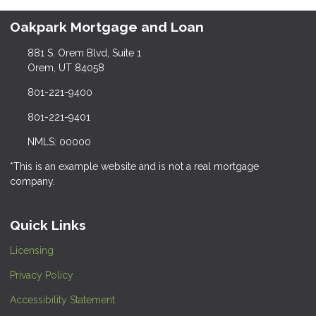
Oakpark Mortgage and Loan
881 S. Orem Blvd, Suite 1
Orem, UT 84058
801-221-9400
801-221-9401
NMLS: 00000
*This is an example website and is not a real mortgage
company.
Quick Links
Licensing
Privacy Policy
Accessibility Statement