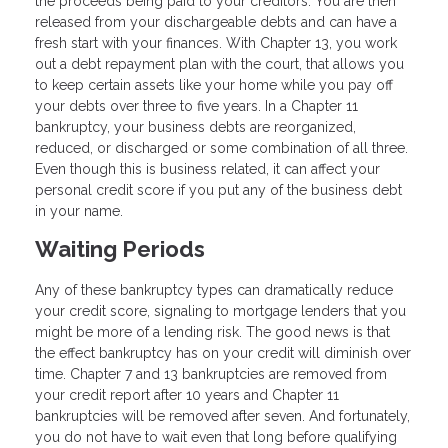
the proceeds being paid to your creditors. You are then
released from your dischargeable debts and can have a
fresh start with your finances. With Chapter 13, you work
out a debt repayment plan with the court, that allows you
to keep certain assets like your home while you pay off
your debts over three to five years. In a Chapter 11
bankruptcy, your business debts are reorganized,
reduced, or discharged or some combination of all three.
Even though this is business related, it can affect your
personal credit score if you put any of the business debt
in your name.
Waiting Periods
Any of these bankruptcy types can dramatically reduce
your credit score, signaling to mortgage lenders that you
might be more of a lending risk. The good news is that
the effect bankruptcy has on your credit will diminish over
time. Chapter 7 and 13 bankruptcies are removed from
your credit report after 10 years and Chapter 11
bankruptcies will be removed after seven. And fortunately,
you do not have to wait even that long before qualifying