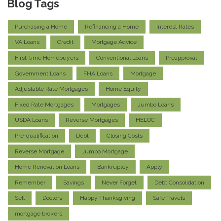
Blog Tags
Purchasing a Home
Refinancing a Home
Interest Rates
VA Loans
Credit
Mortgage Advice
First-time Homebuyers
Conventional Loans
Preapproval
Government Loans
FHA Loans
Mortgage
Adjustable Rate Mortgages
Home Equity
Fixed Rate Mortgages
Mortgages
Jumbo Loans
USDA Loans
Reverse Mortgages
HELOC
Pre-qualification
Debt
Closing Costs
Reverse Mortgage
Jumbo Mortgage
Home Renovation Loans
Bankruptcy
Apply
Remember
Savings
Never Forget
Debt Consolidation
Sell
Doctors
Happy Thanksgiving
Safe Travels
mortgage brokers