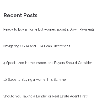
Recent Posts
Ready to Buy a Home but worried about a Down Payment?
Navigating USDA and FHA Loan Differences
4 Specialized Home Inspections Buyers Should Consider
10 Steps to Buying a Home This Summer
Should You Talk to a Lender or Real Estate Agent First?