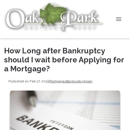
How Long after Bankruptcy
should I wait before Applying for
a Mortgage?
Published on Feb 27, 2019
|
Mortgages
Bankruptcy
Apply