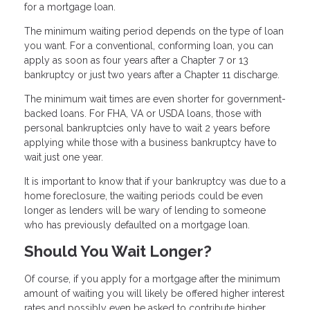
for a mortgage loan.
The minimum waiting period depends on the type of loan
you want. For a conventional, conforming loan, you can
apply as soon as four years after a Chapter 7 or 13
bankruptcy or just two years after a Chapter 11 discharge.
The minimum wait times are even shorter for government-
backed loans. For FHA, VA or USDA loans, those with
personal bankruptcies only have to wait 2 years before
applying while those with a business bankruptcy have to
wait just one year.
It is important to know that if your bankruptcy was due to a
home foreclosure, the waiting periods could be even
longer as lenders will be wary of lending to someone
who has previously defaulted on a mortgage loan.
Should You Wait Longer?
Of course, if you apply for a mortgage after the minimum
amount of waiting you will likely be offered higher interest
rates and possibly even be asked to contribute higher