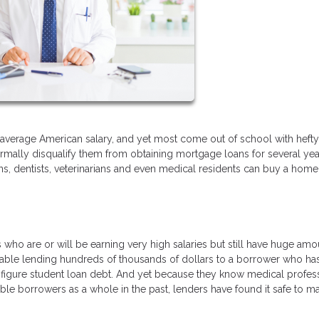
e average American salary, and yet most come out of school with hefty
rmally disqualify them from obtaining mortgage loans for several yea
, dentists, veterinarians and even medical residents can buy a home
who are or will be earning very high salaries but still have huge amo
able lending hundreds of thousands of dollars to a borrower who ha
x-figure student loan debt. And yet because they know medical profes
le borrowers as a whole in the past, lenders have found it safe to m