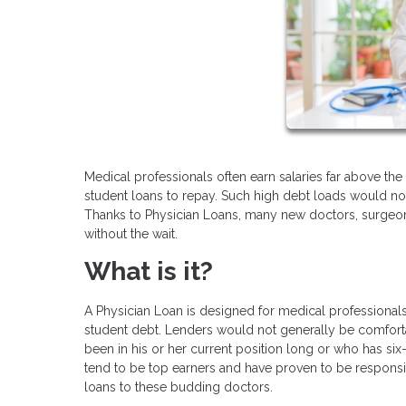
Medical professionals often earn salaries far above th
student loans to repay. Such high debt loads would no
Thanks to Physician Loans, many new doctors, surgeons
without the wait.
What is it?
A Physician Loan is designed for medical professionals 
student debt. Lenders would not generally be comfort
been in his or her current position long or who has si
tend to be top earners and have proven to be responsib
loans to these budding doctors.