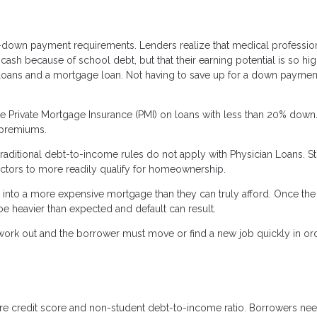
-down payment requirements. Lenders realize that medical professio
sh because of school debt, but that their earning potential is so hig
nt loans and a mortgage loan. Not having to save up for a down paymen
re Private Mortgage Insurance (PMI) on loans with less than 20% down.
 premiums.
traditional debt-to-income rules do not apply with Physician Loans. S
doctors to more readily qualify for homeownership.
into a more expensive mortgage than they can truly afford. Once the
be heavier than expected and default can result.
not work out and the borrower must move or find a new job quickly in or
 are credit score and non-student debt-to-income ratio. Borrowers nee