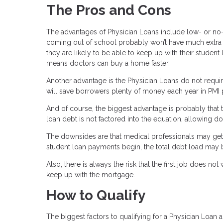
The Pros and Cons
The advantages of Physician Loans include low- or no
coming out of school probably won’t have much extra ca
they are likely to be able to keep up with their stude
means doctors can buy a home faster.
Another advantage is the Physician Loans do not requi
will save borrowers plenty of money each year in PMI
And of course, the biggest advantage is probably that 
loan debt is not factored into the equation, allowing 
The downsides are that medical professionals may get 
student loan payments begin, the total debt load may 
Also, there is always the risk that the first job does 
keep up with the mortgage.
How to Qualify
The biggest factors to qualifying for a Physician Loan