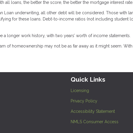
h all loans, the better the score, the better the mortgage interest rate
n Loan underwriting, all other debt will be considered. Those with la
lifying for these loans. Debt-to-income ratios (not including student l
e a longer work history, with two years’ worth of income statements.
dream of homeownership may not be as far away as it might seem. With
Quick Links
Licensing
Privacy Policy
Accessibility Statement
NMLS Consumer Access