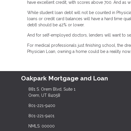
have excellent credit, with scores above 700. And as wit
While student loan debt will not be counted in Physicia
loans or credit card balances will have a hard time qua
debt) should be 42% or lower.
And for self-employed doctors, lenders will want to se
For medical professionals just finishing school, the 
Physician Loan, owning a home could be a reality now.
Oakpark Mortgage and Loan
881 S. Orem Blvd, Suite 1
Orem, UT 84058
801-221-9400
801-221-9401
NMLS: 00000