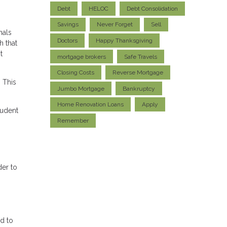
Debt
HELOC
Debt Consolidation
Savings
Never Forget
Sell
nals
Doctors
Happy Thanksgiving
h that
t
mortgage brokers
Safe Travels
Closing Costs
Reverse Mortgage
 This
Jumbo Mortgage
Bankruptcy
Home Renovation Loans
Apply
tudent
Remember
der to
d to