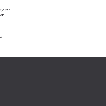
.
rge car
oan
 a