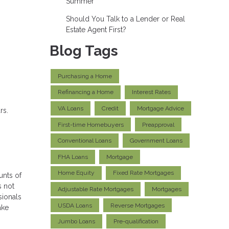
Summer
Should You Talk to a Lender or Real
Estate Agent First?
Blog Tags
Purchasing a Home
Refinancing a Home
Interest Rates
VA Loans
Credit
Mortgage Advice
rs.
First-time Homebuyers
Preapproval
Conventional Loans
Government Loans
FHA Loans
Mortgage
Home Equity
Fixed Rate Mortgages
unts of
s not
Adjustable Rate Mortgages
Mortgages
sionals
USDA Loans
Reverse Mortgages
ake
Jumbo Loans
Pre-qualification