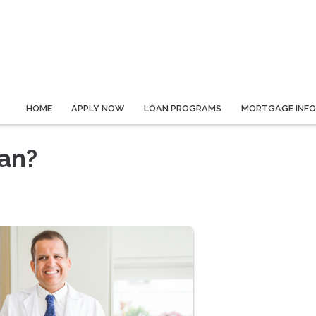
HOME
APPLY NOW
LOAN PROGRAMS
MORTGAGE INF
oan?