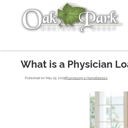
What is a Physician L
Published on May 29, 2019
|
Purchasing a Home
Doctors