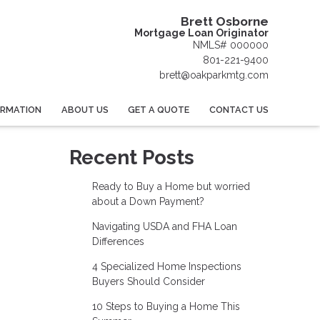
Brett Osborne
Mortgage Loan Originator
NMLS# 000000
801-221-9400
brett@oakparkmtg.com
ORMATION
ABOUT US
GET A QUOTE
CONTACT US
Recent Posts
Ready to Buy a Home but worried
about a Down Payment?
Navigating USDA and FHA Loan
Differences
4 Specialized Home Inspections
Buyers Should Consider
10 Steps to Buying a Home This