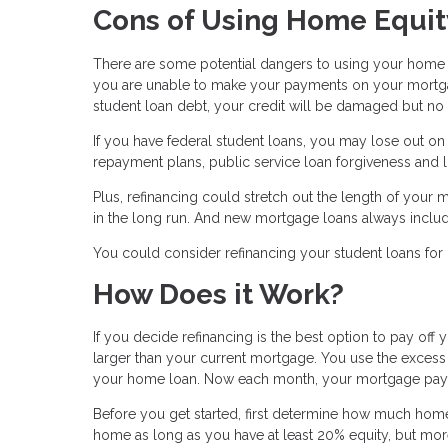
Cons of Using Home Equit
There are some potential dangers to using your home as
you are unable to make your payments on your mortgag
student loan debt, your credit will be damaged but no a
If you have federal student loans, you may lose out o
repayment plans, public service loan forgiveness and l
Plus, refinancing could stretch out the length of your m
in the long run. And new mortgage loans always include
You could consider refinancing your student loans for 
How Does it Work?
If you decide refinancing is the best option to pay off y
larger than your current mortgage. You use the excess 
your home loan. Now each month, your mortgage payment
Before you get started, first determine how much home 
home as long as you have at least 20% equity, but more 