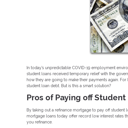
In today’s unpredictable COVID-19 employment envir
student loans received temporary relief with the go
how they are going to make their payments again. For h
student loan debt. But is this a smart solution?
Pros of Paying off Studen
By taking out a refinance mortgage to pay off student
mortgage loans today offer record low interest rates t
you refinance.