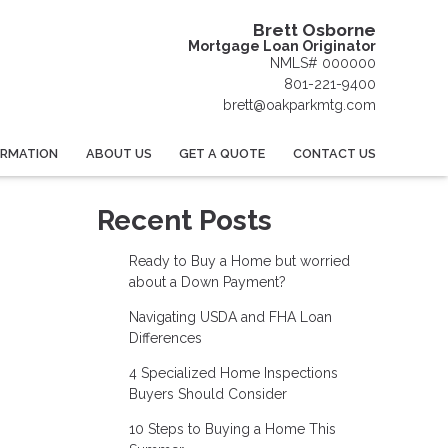
Brett Osborne
Mortgage Loan Originator
NMLS# 000000
801-221-9400
brett@oakparkmtg.com
ORMATION
ABOUT US
GET A QUOTE
CONTACT US
Recent Posts
Ready to Buy a Home but worried
about a Down Payment?
Navigating USDA and FHA Loan
Differences
4 Specialized Home Inspections
Buyers Should Consider
10 Steps to Buying a Home This