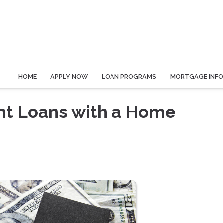
HOME
APPLY NOW
LOAN PROGRAMS
MORTGAGE INF
ent Loans with a Home