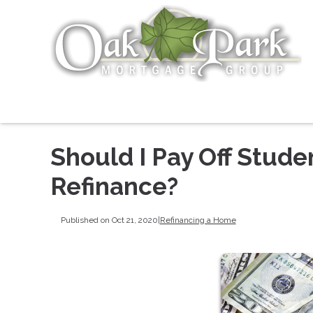
Should I Pay Off Stud
Refinance?
Published on Oct 21, 2020
|
Refinancing a Home