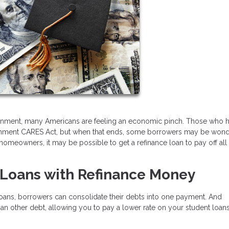
onment, many Americans are feeling an economic pinch. Those who 
vernment CARES Act, but when that ends, some borrowers may be won
omeowners, it may be possible to get a refinance loan to pay off all
t Loans with Refinance Money
 loans, borrowers can consolidate their debts into one payment. And
han other debt, allowing you to pay a lower rate on your student loa