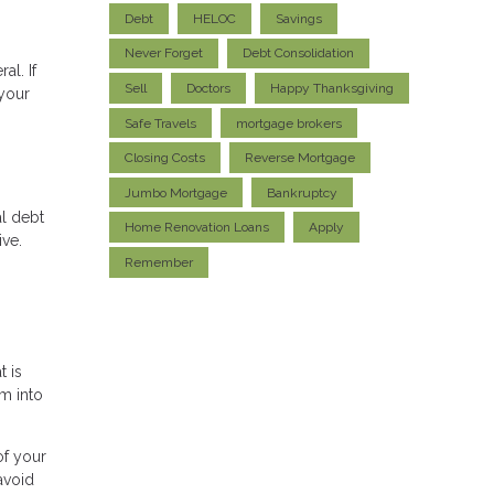
Debt
HELOC
Savings
Never Forget
Debt Consolidation
al. If
Sell
Doctors
Happy Thanksgiving
 your
Safe Travels
mortgage brokers
Closing Costs
Reverse Mortgage
Jumbo Mortgage
Bankruptcy
al debt
Home Renovation Loans
Apply
ive.
Remember
t is
em into
of your
avoid