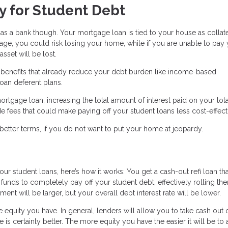
y for Student Debt
 a bank though. Your mortgage loan is tied to your house as collater
e, you could risk losing your home, while if you are unable to pay
sset will be lost.
n benefits that already reduce your debt burden like income-based
oan deferent plans.
ortgage loan, increasing the total amount of interest paid on your tot
 fees that could make paying off your student loans less cost-effect
better terms, if you do not want to put your home at jeopardy.
our student loans, here’s how it works: You get a cash-out refi loan tha
funds to completely pay off your student debt, effectively rolling th
 will be larger, but your overall debt interest rate will be lower.
equity you have. In general, lenders will allow you to take cash out 
is certainly better. The more equity you have the easier it will be to 