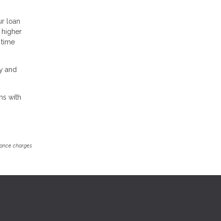
ur loan
a higher
 time
ey and
ns with
inance charges