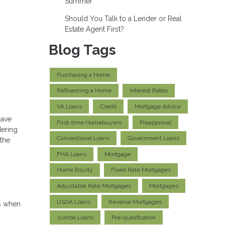
Summer
Should You Talk to a Lender or Real
Estate Agent First?
Blog Tags
Purchasing a Home
Refinancing a Home
Interest Rates
VA Loans
Credit
Mortgage Advice
have
First-time Homebuyers
Preapproval
dering
Conventional Loans
Government Loans
 the
FHA Loans
Mortgage
Home Equity
Fixed Rate Mortgages
Adjustable Rate Mortgages
Mortgages
USDA Loans
Reverse Mortgages
ns when
Jumbo Loans
Pre-qualification