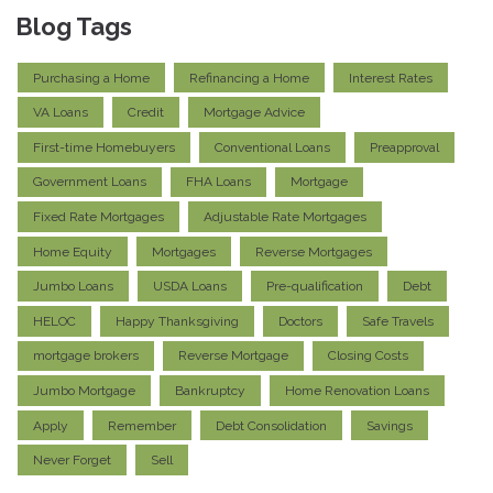
Blog Tags
Purchasing a Home
Refinancing a Home
Interest Rates
VA Loans
Credit
Mortgage Advice
First-time Homebuyers
Conventional Loans
Preapproval
Government Loans
FHA Loans
Mortgage
Fixed Rate Mortgages
Adjustable Rate Mortgages
Home Equity
Mortgages
Reverse Mortgages
Jumbo Loans
USDA Loans
Pre-qualification
Debt
HELOC
Happy Thanksgiving
Doctors
Safe Travels
mortgage brokers
Reverse Mortgage
Closing Costs
Jumbo Mortgage
Bankruptcy
Home Renovation Loans
Apply
Remember
Debt Consolidation
Savings
Never Forget
Sell