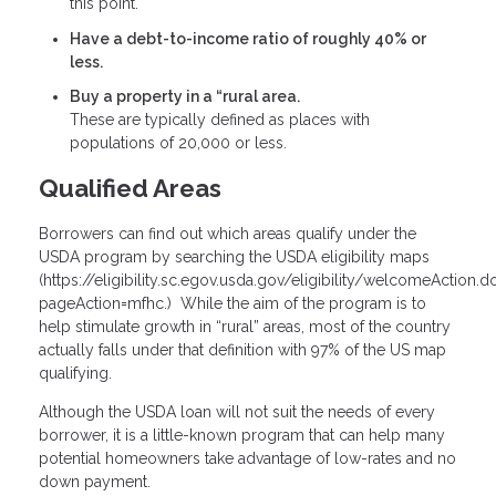
this point.
Have a debt-to-income ratio of roughly 40% or
less.
Buy a property in a “rural area.
These are typically defined as places with
populations of 20,000 or less.
Qualified Areas
Borrowers can find out which areas qualify under the
USDA program by searching the USDA eligibility maps
(
https://eligibility.sc.egov.usda.gov/eligibility/welcomeAction.d
pageAction=mfhc
.) While the aim of the program is to
help stimulate growth in “rural” areas, most of the country
actually falls under that definition with 97% of the US map
qualifying.
Although the USDA loan will not suit the needs of every
borrower, it is a little-known program that can help many
potential homeowners take advantage of low-rates and no
down payment.