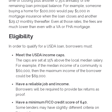
time of closing plus another 0.35% annually of the
remaining loan principal balance. For example, someone
buying a home for $100,000 would pay $1,000 in
mortgage insurance when the loan closes and another
$29.17 monthly thereafter. Even at those rates, the fees are
much lower than even with a VA or FHA mortgage.
Eligibility
In order to qualify for a USDA loan, borrowers must:
Meet the USDA income caps.
The caps are set at 15% above the local median salary.
For example, if the median income of a community is
$60,000, then the maximum income of the borrower
could be $69,000.
Have a reliable job and income.
Borrowers will be required to provide tax returns as
proof.
Have a minimum FICO credit score of 640.
Some lenders may have slightly different criteria on