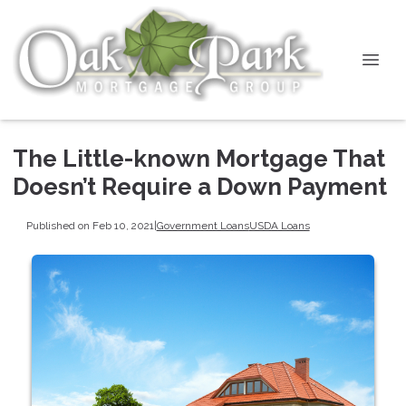
The Little-known Mortgage That
Doesn’t Require a Down Payment
Published on Feb 10, 2021
|
Government Loans
USDA Loans