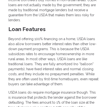
loans are not actually made by the government; they are
made by traditional mortgage lenders but receive a
guarantee from the USDA that makes them less risky for
lenders.
Loan Features
Beyond offering 100% financing on a home, USDA loans
also allow borrowers better interest rates than other low-
down payment programs. This is because the USDA
subsidizes rates to encourage homeownership in more
rural areas. In most other ways, USDA loans are like
traditional loans. They are fully amortized (no “balloon”
payments), have fixed interest rates and normal closing
costs, and they include no prepayment penalties. While
they are often used by first-time homebuyers, even repeat
buyers can take advantage of them.
USDA loans do require mortgage insurance though. This
is insurance that protects the lender against the borrower
defaulting. The fees amount to 1% of the loan size at the