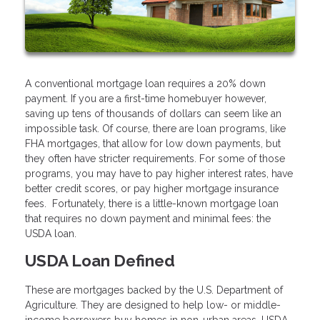
A conventional mortgage loan requires a 20% down
payment. If you are a first-time homebuyer however,
saving up tens of thousands of dollars can seem like an
impossible task. Of course, there are loan programs, like
FHA mortgages, that allow for low down payments, but
they often have stricter requirements. For some of those
programs, you may have to pay higher interest rates, have
better credit scores, or pay higher mortgage insurance
fees. Fortunately, there is a little-known mortgage loan
that requires no down payment and minimal fees: the
USDA loan.
USDA Loan Defined
These are mortgages backed by the U.S. Department of
Agriculture. They are designed to help low- or middle-
income borrowers buy homes in non-urban areas. USDA