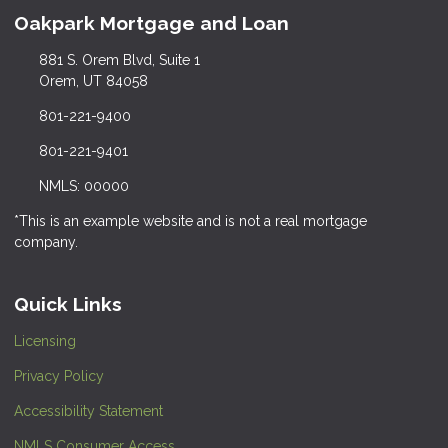
Oakpark Mortgage and Loan
881 S. Orem Blvd, Suite 1
Orem, UT 84058
801-221-9400
801-221-9401
NMLS: 00000
*This is an example website and is not a real mortgage
company.
Quick Links
Licensing
Privacy Policy
Accessibility Statement
NMLS Consumer Access