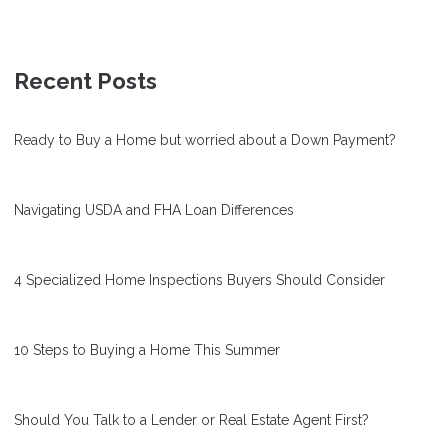
Recent Posts
Ready to Buy a Home but worried about a Down Payment?
Navigating USDA and FHA Loan Differences
4 Specialized Home Inspections Buyers Should Consider
10 Steps to Buying a Home This Summer
Should You Talk to a Lender or Real Estate Agent First?