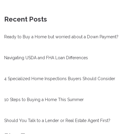
Recent Posts
Ready to Buy a Home but worried about a Down Payment?
Navigating USDA and FHA Loan Differences
4 Specialized Home Inspections Buyers Should Consider
10 Steps to Buying a Home This Summer
Should You Talk to a Lender or Real Estate Agent First?