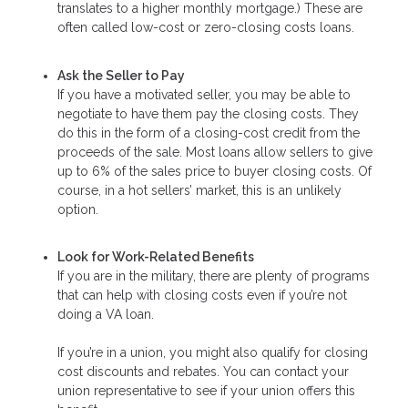
translates to a higher monthly mortgage.) These are
often called low-cost or zero-closing costs loans.
Ask the Seller to Pay
If you have a motivated seller, you may be able to
negotiate to have them pay the closing costs. They
do this in the form of a closing-cost credit from the
proceeds of the sale. Most loans allow sellers to give
up to 6% of the sales price to buyer closing costs. Of
course, in a hot sellers’ market, this is an unlikely
option.
Look for Work-Related Benefits
If you are in the military, there are plenty of programs
that can help with closing costs even if you’re not
doing a VA loan.
If you’re in a union, you might also qualify for closing
cost discounts and rebates. You can contact your
union representative to see if your union offers this