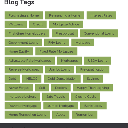
Blog Tags
Purchasing a Home
Refinancing a Home
Interest Rates
VA Loans
Credit
Mortgage Advice
First-time Homebuyers
Preapproval
Conventional Loans
Government Loans
FHA Loans
Mortgage
Home Equity
Fixed Rate Mortgages
Adjustable Rate Mortgages
Mortgages
USDA Loans
Reverse Mortgages
Jumbo Loans
Pre-qualification
Debt
HELOC
Debt Consolidation
Savings
Never Forget
Sell
Doctors
Happy Thanksgiving
mortgage brokers
Safe Travels
Closing Costs
Reverse Mortgage
Jumbo Mortgage
Bankruptcy
Home Renovation Loans
Apply
Remember