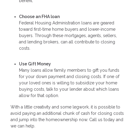
benefit.
Choose an FHA loan
Federal Housing Administration loans are geared
toward first-time home buyers and lower-income
buyers. Through these mortgages, agents, sellers,
and lending brokers, can all contribute to closing
costs.
Use Gift Money
Many loans allow family members to gift you funds
for your down payment and closing costs. If one of
your loved ones is willing to subsidize your home
buying costs, talk to your lender about which loans
allow for that option.
With a little creativity and some legwork, it is possible to
avoid paying an additional chunk of cash for closing costs
and jump into the homeownership now. Call us today and
we can help.