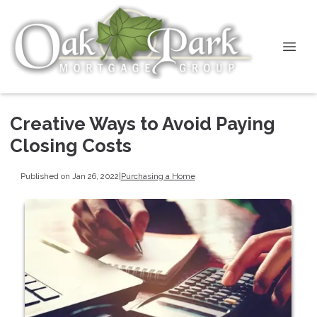
Creative Ways to Avoid Paying
Closing Costs
Published on Jan 26, 2022
|
Purchasing a Home