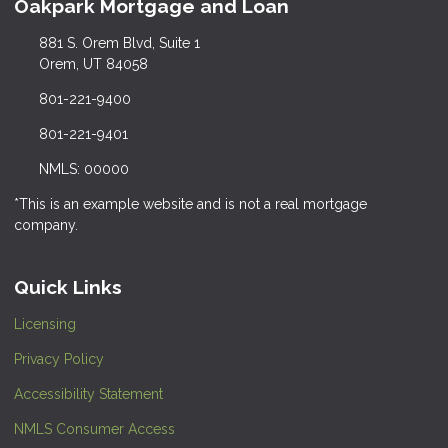
Oakpark Mortgage and Loan
881 S. Orem Blvd, Suite 1
Orem, UT 84058
801-221-9400
801-221-9401
NMLS: 00000
*This is an example website and is not a real mortgage
company.
Quick Links
Licensing
Privacy Policy
Accessibility Statement
NMLS Consumer Access