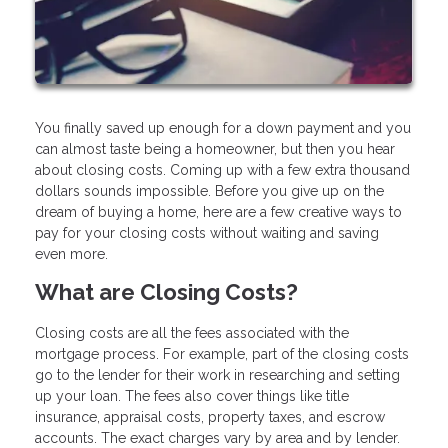
You finally saved up enough for a down payment and you
can almost taste being a homeowner, but then you hear
about closing costs. Coming up with a few extra thousand
dollars sounds impossible. Before you give up on the
dream of buying a home, here are a few creative ways to
pay for your closing costs without waiting and saving
even more.
What are Closing Costs?
Closing costs are all the fees associated with the
mortgage process. For example, part of the closing costs
go to the lender for their work in researching and setting
up your loan. The fees also cover things like title
insurance, appraisal costs, property taxes, and escrow
accounts. The exact charges vary by area and by lender.