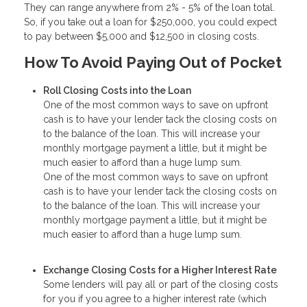
They can range anywhere from 2% - 5% of the loan total.
So, if you take out a loan for $250,000, you could expect
to pay between $5,000 and $12,500 in closing costs.
How To Avoid Paying Out of Pocket
Roll Closing Costs into the Loan
One of the most common ways to save on upfront
cash is to have your lender tack the closing costs on
to the balance of the loan. This will increase your
monthly mortgage payment a little, but it might be
much easier to afford than a huge lump sum.
One of the most common ways to save on upfront
cash is to have your lender tack the closing costs on
to the balance of the loan. This will increase your
monthly mortgage payment a little, but it might be
much easier to afford than a huge lump sum.
Exchange Closing Costs for a Higher Interest Rate
Some lenders will pay all or part of the closing costs
for you if you agree to a higher interest rate (which