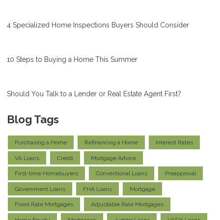
4 Specialized Home Inspections Buyers Should Consider
10 Steps to Buying a Home This Summer
Should You Talk to a Lender or Real Estate Agent First?
Blog Tags
Purchasing a Home
Refinancing a Home
Interest Rates
VA Loans
Credit
Mortgage Advice
First-time Homebuyers
Conventional Loans
Preapproval
Government Loans
FHA Loans
Mortgage
Fixed Rate Mortgages
Adjustable Rate Mortgages
Home Equity
Mortgages
Jumbo Loans
USDA Loans