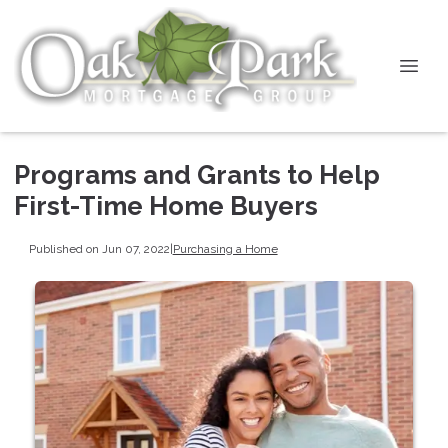
Programs and Grants to Help
First-Time Home Buyers
Published on Jun 07, 2022
|
Purchasing a Home