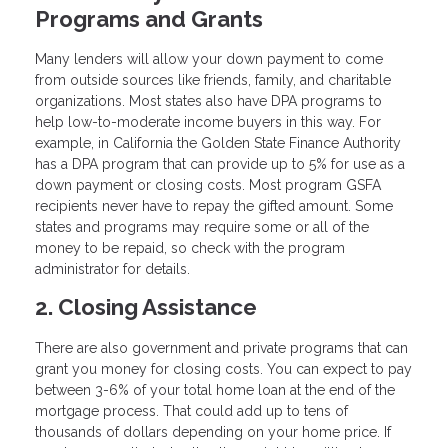
Programs and Grants
Many lenders will allow your down payment to come
from outside sources like friends, family, and charitable
organizations. Most states also have DPA programs to
help low-to-moderate income buyers in this way. For
example, in California the Golden State Finance Authority
has a DPA program that can provide up to 5% for use as a
down payment or closing costs. Most program GSFA
recipients never have to repay the gifted amount. Some
states and programs may require some or all of the
money to be repaid, so check with the program
administrator for details.
2. Closing Assistance
There are also government and private programs that can
grant you money for closing costs. You can expect to pay
between 3-6% of your total home loan at the end of the
mortgage process. That could add up to tens of
thousands of dollars depending on your home price. If