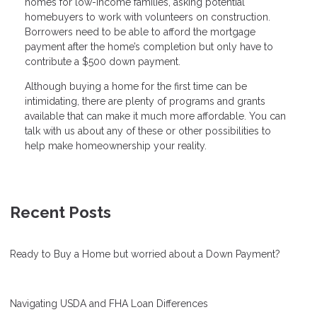
homes for low-income families, asking potential
homebuyers to work with volunteers on construction.
Borrowers need to be able to afford the mortgage
payment after the home’s completion but only have to
contribute a $500 down payment.
Although buying a home for the first time can be
intimidating, there are plenty of programs and grants
available that can make it much more affordable. You can
talk with us about any of these or other possibilities to
help make homeownership your reality.
Recent Posts
Ready to Buy a Home but worried about a Down Payment?
Navigating USDA and FHA Loan Differences