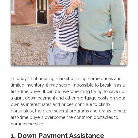
In today’s hot housing market of rising home prices and
limited inventory, it may seem impossible to break in as a
first-time buyer. It can be overwhelming trying to save up
a giant down payment and other mortgage costs on your
own as interest rates and prices continue to climb.
Fortunately, there are several programs and grants to help
first-time buyers overcome the common obstacles to
homeownership.
1. Down Payment Assistance