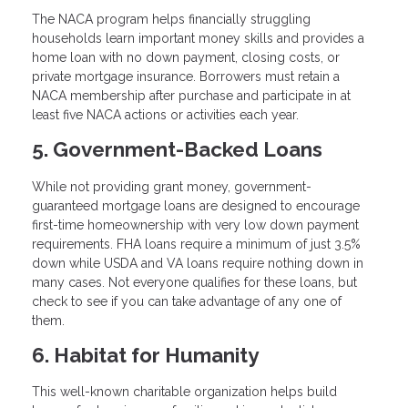
The NACA program helps financially struggling
households learn important money skills and provides a
home loan with no down payment, closing costs, or
private mortgage insurance. Borrowers must retain a
NACA membership after purchase and participate in at
least five NACA actions or activities each year.
5. Government-Backed Loans
While not providing grant money, government-
guaranteed mortgage loans are designed to encourage
first-time homeownership with very low down payment
requirements. FHA loans require a minimum of just 3.5%
down while USDA and VA loans require nothing down in
many cases. Not everyone qualifies for these loans, but
check to see if you can take advantage of any one of
them.
6. Habitat for Humanity
This well-known charitable organization helps build