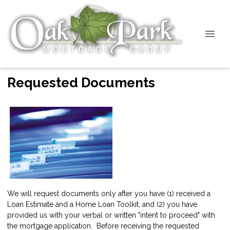
Requested Documents
We will request documents only after you have (1) received a
Loan Estimate and a Home Loan Toolkit, and (2) you have
provided us with your verbal or written "intent to proceed" with
the mortgage application. Before receiving the requested