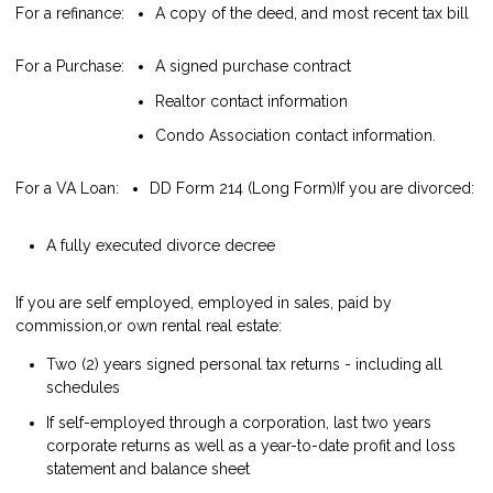
For a refinance:
A copy of the deed, and most recent tax bill
For a Purchase:
A signed purchase contract
Realtor contact information
Condo Association contact information.
For a VA Loan:
DD Form 214 (Long Form)
If you are divorced:
A fully executed divorce decree
If you are self employed, employed in sales, paid by
commission,or own rental real estate:
Two (2) years signed personal tax returns - including all
schedules
If self-employed through a corporation, last two years
corporate returns as well as a year-to-date profit and loss
statement and balance sheet