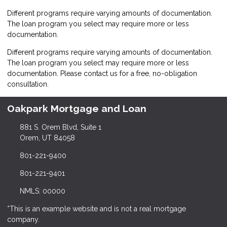
Different programs require varying amounts of documentation.
The loan program you select may require more or less
documentation.
Different programs require varying amounts of documentation.
The loan program you select may require more or less
documentation. Please
contact us
for a free, no-obligation
consultation.
Oakpark Mortgage and Loan
881 S. Orem Blvd, Suite 1
Orem, UT 84058
801-221-9400
801-221-9401
NMLS: 00000
*This is an example website and is not a real mortgage
company.