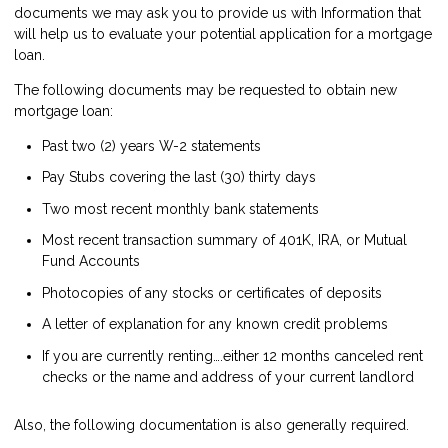
documents we may ask you to provide us with Information that
will help us to evaluate your potential application for a mortgage
loan.
The following documents may be requested to obtain new
mortgage loan:
Past two (2) years W-2 statements
Pay Stubs covering the last (30) thirty days
Two most recent monthly bank statements
Most recent transaction summary of 401K, IRA, or Mutual
Fund Accounts
Photocopies of any stocks or certificates of deposits
A letter of explanation for any known credit problems
If you are currently renting….either 12 months canceled rent
checks or the name and address of your current landlord
Also, the following documentation is also generally required.