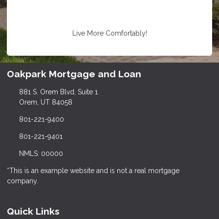
Live More Comfortably!
Oakpark Mortgage and Loan
881 S. Orem Blvd, Suite 1
Orem, UT 84058
801-221-9400
801-221-9401
NMLS: 00000
*This is an example website and is not a real mortgage
company.
Quick Links