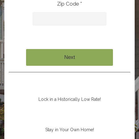
Zip Code *
Next
Lock in a Historically Low Rate!
Stay in Your Own Home!