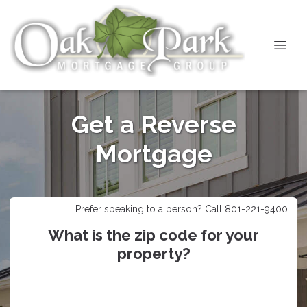
Get a Reverse
Mortgage
Prefer speaking to a person? Call 801-221-9400
What is the zip code for your
property?