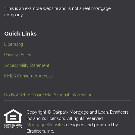
*This is an example website and is not a real mortgage
company.
Quick Links
Licensing
Privacy Policy
Accessibility Statement
NMLS Consumer Access
Do Not Sell or Share My Personal Information
Copyright © Oakpark Mortgage and Loan, Etrafficers,
Inc and its licensors. All rights reserved.
Mortgage Websites
designed and powered by
Etrafficers, Inc.