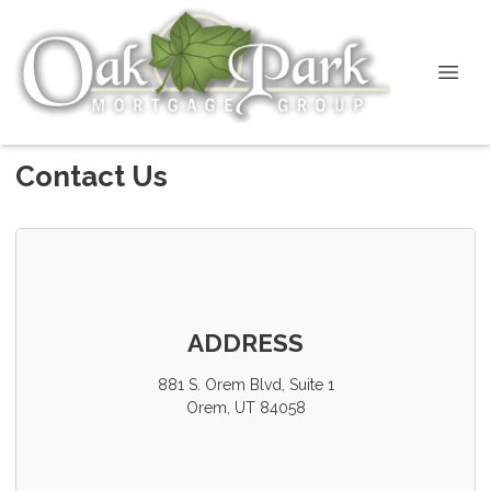
Contact Us
ADDRESS
881 S. Orem Blvd, Suite 1
Orem, UT 84058