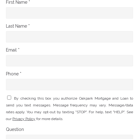
First Name *
Last Name *
Email *
Phone *
By checking this box you authorize Oakpark Mortgage and Loan to
send you text messages. Message frequency may vary. Message/data
rates apply. You may opt-out by texting "STOP". For help, text "HELP". See
our
Privacy Policy
for more details.
Question