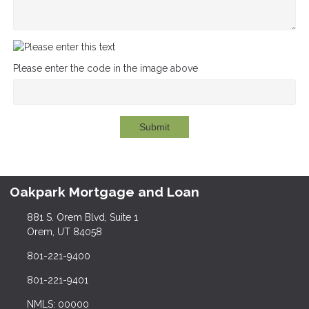
Please enter the code in the image above
Submit
Oakpark Mortgage and Loan
881 S. Orem Blvd, Suite 1
Orem, UT 84058
801-221-9400
801-221-9401
NMLS: 00000