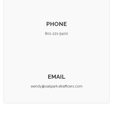
PHONE
801-221-9400
EMAIL
wendy@oakpark.etrafficers.com