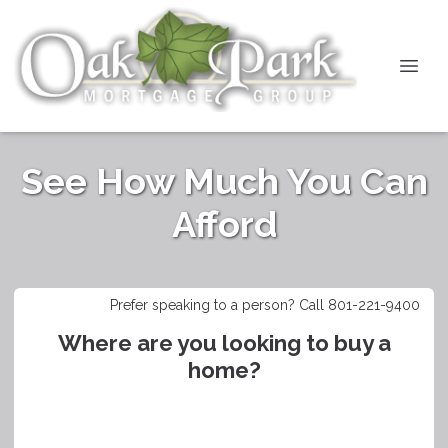
See How Much You Can
Afford
Prefer speaking to a person? Call 801-221-9400
Where are you looking to buy a
home?