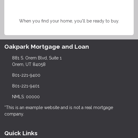
When you find your home, you'll be ready to buy.
Oakpark Mortgage and Loan
881 S. Orem Blvd, Suite 1
Orem, UT 84058
801-221-9400
801-221-9401
NMLS: 00000
*This is an example website and is not a real mortgage
company.
Quick Links