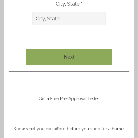
City, State *
Next
Get a Free Pre-Approval Letter.
Know what you can afford before you shop for a home.